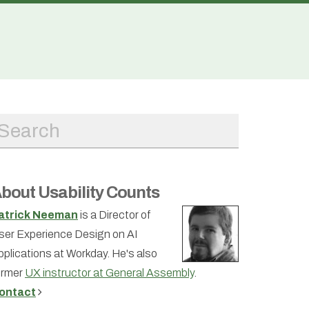
bout Usability Counts
atrick Neeman
is a Director of
ser Experience Design on AI
pplications at Workday. He's also
ormer
UX instructor at General Assembly
.
ontact