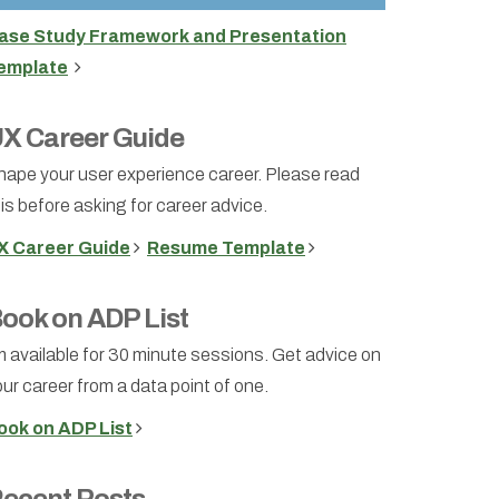
ase Study Framework and Presentation
emplate
X Career Guide
hape your user experience career. Please read
is before asking for career advice.
X Career Guide
Resume Template
ook on ADP List
m available for 30 minute sessions. Get advice on
ur career from a data point of one.
ook on ADP List
ecent Posts