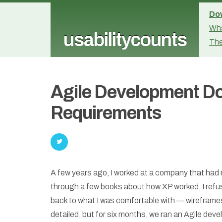
Dow
Wha
usabilitycounts
The
Agile Development D
Requirements
A few years ago, I worked at a company that ha
through a few books about how XP worked, I refuse
back to what I was comfortable with — wireframe
detailed, but for six months, we ran an Agile dev