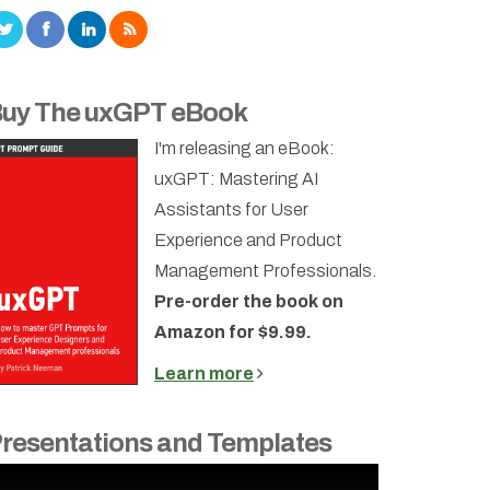
uy The uxGPT eBook
I'm releasing an eBook:
uxGPT: Mastering AI
Assistants for User
Experience and Product
Management Professionals.
Pre-order the book on
Amazon for $9.99.
Learn more
resentations and Templates