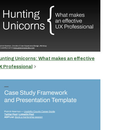
unting Unicorns: What makes an effective
X Professional