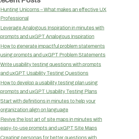
Hunting Unicorns – What makes an effective UX
Professional
Leverage Analogous Inspiration in minutes with
prompts and uxGPT Analogous Inspiration
How to generate impactful problem statements
using prompts and uxGPT Problem Statements
Write usability testing questions with prompts
and uxGPT Usability Testing Questions
How to develop a usability testing plan using
prompts and uxGPT Usability Testing Plans
Start with definitions in minutes to help your
organization align on language
Revive the lost art of site maps in minutes with
easy-to-use prompts and uxGPT SIte Maps
Creating personas for better questions with