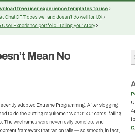
nload free user experience templates to use
t ChatGPT does well and doesn’t do well for UX
 User Experience portfolio: Telling your story
oesn’t Mean No
A
P
U
d recently adopted Extreme Programming. After slogging
A
d to do the putting requirements on 3″ x 5″ cards, falling
f
s. The wireframes were never really complete and
C
elopment framework that ran on rails — so smooth, in fact,