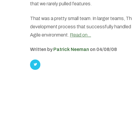
that we rarely pulled features.
That was a pretty small team. In larger teams, T
development process that successfully handled 
Agile environment.
Read on…
Written by
Patrick Neeman
on 04/08/08