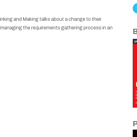
hinking and Making talks about a change to their
managing the requirements gathering process in an
B
P