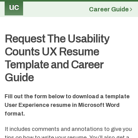
uc
Career Guide
Request The Usability
Counts UX Resume
Template and Career
Guide
Fill out the form below to download a template
User Experience resume in Microsoft Word
format
.
It includes comments and annotations to give you
tips on how to write your resume. You’ll also get a