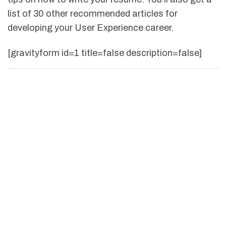
list of 30 other recommended articles for
developing your User Experience career.
[gravityform id=1 title=false description=false]