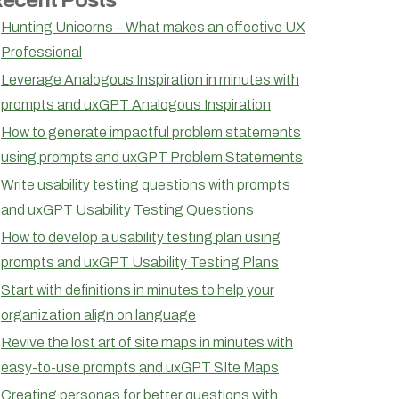
Hunting Unicorns – What makes an effective UX
Professional
Leverage Analogous Inspiration in minutes with
prompts and uxGPT Analogous Inspiration
How to generate impactful problem statements
using prompts and uxGPT Problem Statements
Write usability testing questions with prompts
and uxGPT Usability Testing Questions
How to develop a usability testing plan using
prompts and uxGPT Usability Testing Plans
Start with definitions in minutes to help your
organization align on language
Revive the lost art of site maps in minutes with
easy-to-use prompts and uxGPT SIte Maps
Creating personas for better questions with