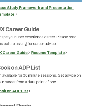
ase Study Framework and Presentation
emplate
X Career Guide
hape your user experience career. Please read
is before asking for career advice.
X Career Guide
Resume Template
ook on ADP List
m available for 30 minute sessions. Get advice on
ur career from a data point of one.
ook on ADP List
ecent Posts