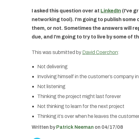
I asked this question over at
LinkedIn
(I've gr
networking tool). I'm going to publish some
them, or not. Sometimes the answers will repe
due, and I'm going to try to live by some of t
This was submitted by
David Coerchon
:
Not delivering
Involving himself in the customer’s company in
Not listening
Thinking the project might last forever
Not thinking to learn for the next project
Thinking it’s over when he leaves the custome
Written by
Patrick Neeman
on 04/17/08