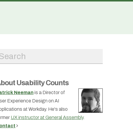
bout Usability Counts
atrick Neeman
is a Director of
ser Experience Design on AI
pplications at Workday. He's also
ormer
UX instructor at General Assembly
.
ontact