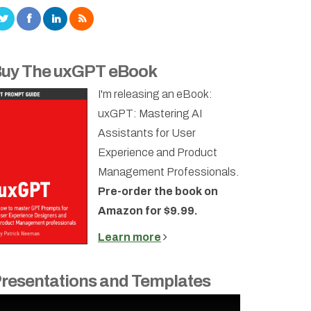
uy The uxGPT eBook
I'm releasing an eBook:
uxGPT: Mastering AI
Assistants for User
Experience and Product
Management Professionals.
Pre-order the book on
Amazon for $9.99.
Learn more
resentations and Templates