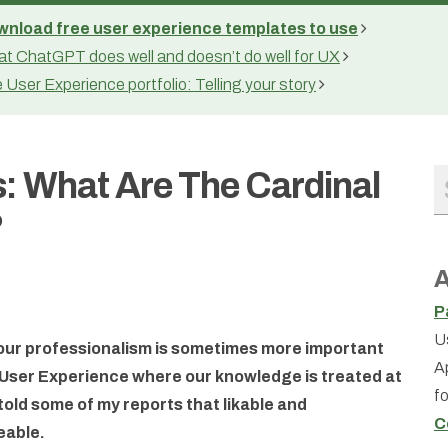
nload free user experience templates to use
t ChatGPT does well and doesn’t do well for UX
 User Experience portfolio: Telling your story
: What Are The Cardinal
?
A
P
U
 our professionalism is sometimes more important
A
of User Experience where our knowledge is treated at
f
 told some of my reports that likable and
C
eable.