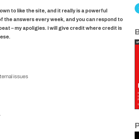
own to like the site, and it really is a powerful
 of the answers every week, and you can respond to
at – my apoligies. I will give credit where credit is
B
hese.
ternal issues
r
P