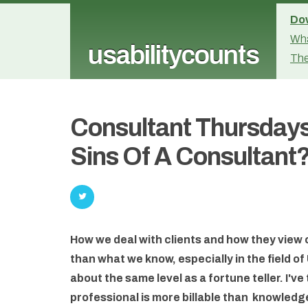
Dow
Wha
usabilitycounts
The
Consultant Thursdays
Sins Of A Consultant
How we deal with clients and how they view
than what we know, especially in the field 
about the same level as a fortune teller. I've
professional is more billable than knowledg