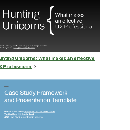
unting Unicorns: What makes an effective
X Professional