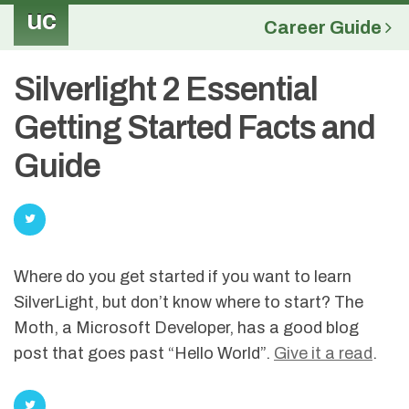
uc
Career Guide
Silverlight 2 Essential
Getting Started Facts and
Guide
Where do you get started if you want to learn
SilverLight, but don’t know where to start? The
Moth, a Microsoft Developer, has a good blog
post that goes past “Hello World”.
Give it a read
.