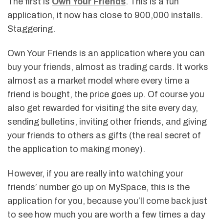
The first is
Own Your Friends
. This is a fun
application, it now has close to 900,000 installs.
Staggering.
Own Your Friends is an application where you can
buy your friends, almost as trading cards. It works
almost as a market model where every time a
friend is bought, the price goes up. Of course you
also get rewarded for visiting the site every day,
sending bulletins, inviting other friends, and giving
your friends to others as gifts (the real secret of
the application to making money).
However, if you are really into watching your
friends’ number go up on MySpace, this is the
application for you, because you’ll come back just
to see how much you are worth a few times a day