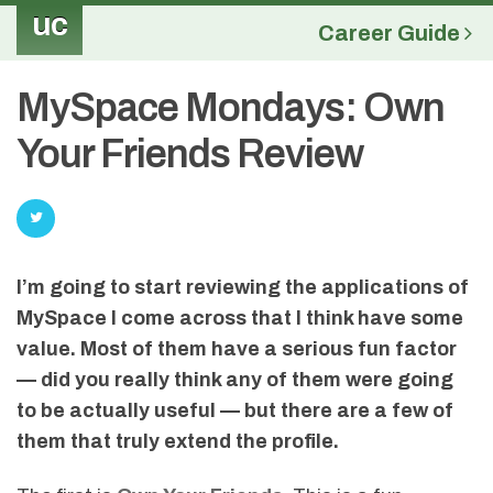
uc
Career Guide
MySpace Mondays: Own
Your Friends Review
I’m going to start reviewing the applications of
MySpace I come across that I think have some
value. Most of them have a serious fun factor
— did you really think any of them were going
to be actually useful — but there are a few of
them that truly extend the profile.