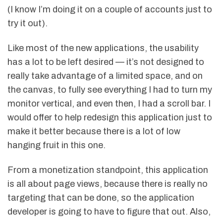
(I know I’m doing it on a couple of accounts just to
try it out).
Like most of the new applications, the usability
has a lot to be left desired — it’s not designed to
really take advantage of a limited space, and on
the canvas, to fully see everything I had to turn my
monitor vertical, and even then, I had a scroll bar. I
would offer to help redesign this application just to
make it better because there is a lot of low
hanging fruit in this one.
From a monetization standpoint, this application
is all about page views, because there is really no
targeting that can be done, so the application
developer is going to have to figure that out. Also,