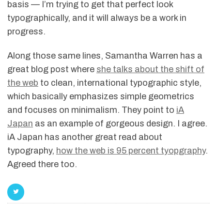
basis — I’m trying to get that perfect look
typographically, and it will always be a work in
progress.
Along those same lines, Samantha Warren has a
great blog post where
she talks about the shift of
the web
to clean, international typographic style,
which basically emphasizes simple geometrics
and focuses on minimalism. They point to
iA
Japan
as an example of gorgeous design. I agree.
iA Japan has another great read about
typography,
how the web is 95 percent tyopgraphy
.
Agreed there too.