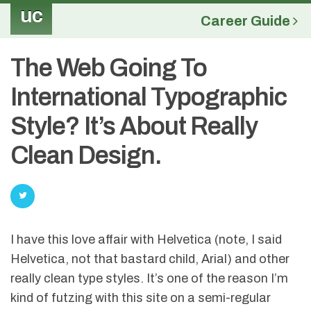
uc
Career Guide
The Web Going To
International Typographic
Style? It’s About Really
Clean Design.
I have this love affair with Helvetica (note, I said
Helvetica, not that bastard child, Arial) and other
really clean type styles. It’s one of the reason I’m
kind of futzing with this site on a semi-regular