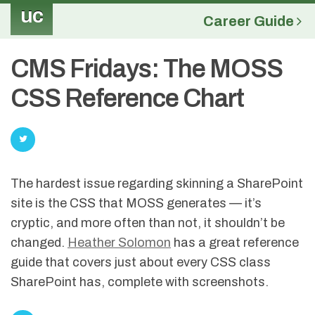
uc
Career Guide
CMS Fridays: The MOSS
CSS Reference Chart
The hardest issue regarding skinning a SharePoint
site is the CSS that MOSS generates — it’s
cryptic, and more often than not, it shouldn’t be
changed.
Heather Solomon
has a great reference
guide that covers just about every CSS class
SharePoint has, complete with screenshots.