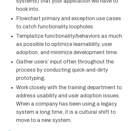
systems) that your application will have to
hook into.
Flowchart primary and exception use cases
to catch functionality loopholes.
Templatize functionality/behaviors as much
as possible to optimize learnability, user
adoption, and minimize development time.
Gather users’ input often throughout the
process by conducting quick-and-dirty
prototyping.
Work closely with the training department to
address usability and user adoption issues.
When a company has been using a legacy
system a long time, it is a cultural shift to
move to a new system.