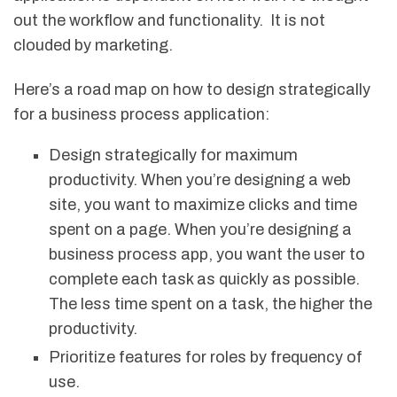
out the workflow and functionality. It is not
clouded by marketing.
Here’s a road map on how to design strategically
for a business process application:
Design strategically for maximum
productivity. When you’re designing a web
site, you want to maximize clicks and time
spent on a page. When you’re designing a
business process app, you want the user to
complete each task as quickly as possible.
The less time spent on a task, the higher the
productivity.
Prioritize features for roles by frequency of
use.