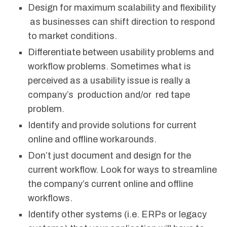
Design for maximum scalability and flexibility
as businesses can shift direction to respond
to market conditions.
Differentiate between usability problems and
workflow problems. Sometimes what is
perceived as a usability issue is really a
company’s production and/or red tape
problem.
Identify and provide solutions for current
online and offline workarounds.
Don’t just document and design for the
current workflow. Look for ways to streamline
the company’s current online and offline
workflows.
Identify other systems (i.e. ERPs or legacy