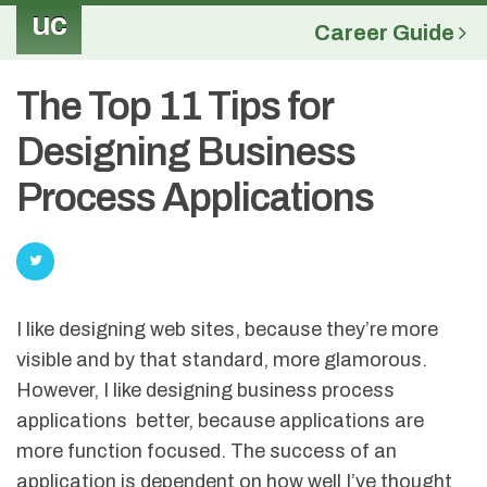
uc
Career Guide
The Top 11 Tips for
Designing Business
Process Applications
I like designing web sites, because they’re more
visible and by that standard, more glamorous.
However, I like designing business process
applications better, because applications are
more function focused. The success of an
application is dependent on how well I’ve thought