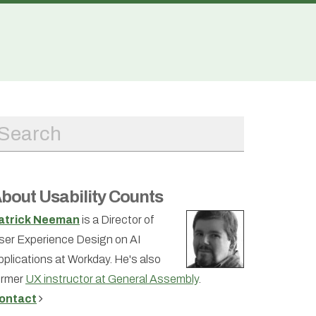
bout Usability Counts
atrick Neeman
is a Director of
ser Experience Design on AI
pplications at Workday. He's also
ormer
UX instructor at General Assembly
.
ontact