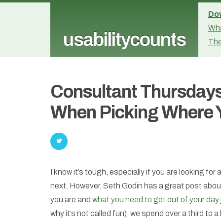
Dow
Wha
usabilitycounts
The
Consultant Thursdays
When Picking Where 
I know it’s tough, especially if you are looking for
next. However, Seth Godin has a great post about
you are and
what you need to get out of your day 
why it’s not called fun), we spend over a third to a