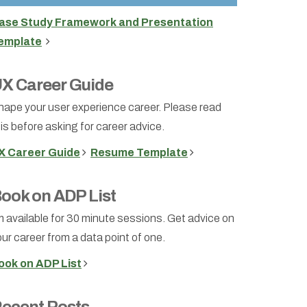
ase Study Framework and Presentation
emplate
X Career Guide
hape your user experience career. Please read
is before asking for career advice.
X Career Guide
Resume Template
ook on ADP List
m available for 30 minute sessions. Get advice on
ur career from a data point of one.
ook on ADP List
ecent Posts