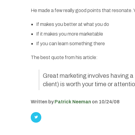
He made a few really good points that resonate. Yo
If makes you better at what you do
If it makes you more marketable
If you can learn something there
The best quote from his article:
Great marketing involves having a g
client) is worth your time or attentio
Written by
Patrick Neeman
on 10/24/08