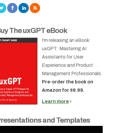
uy The uxGPT eBook
I'm releasing an eBook:
uxGPT: Mastering AI
Assistants for User
Experience and Product
Management Professionals.
Pre-order the book on
Amazon for $9.99.
Learn more
resentations and Templates