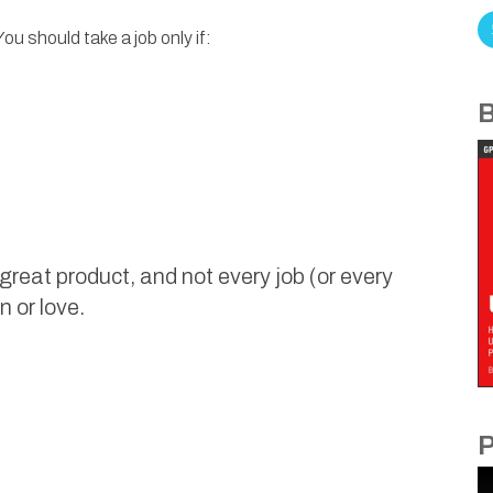
u should take a job only if:
B
reat product, and not every job (or every
n or love.
P