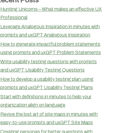
Hunting Unicorns – What makes an effective UX
Professional
Leverage Analogous Inspiration in minutes with
prompts and uxGPT Analogous Inspiration
How to generate impactful problem statements
using prompts and uxGPT Problem Statements
Write usability testing questions with prompts
and uxGPT Usability Testing Questions
How to develop a usability testing plan using
prompts and uxGPT Usability Testing Plans
Start with definitions in minutes to help your
organization align on language
Revive the lost art of site maps in minutes with
easy-to-use prompts and uxGPT SIte Maps
Creating personas for better questions with