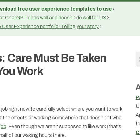
nload free user experience templates to use
t ChatGPT does well and doesn’t do well for UX
 User Experience portfolio: Telling your story
: Care Must Be Taken
You Work
A
P
U
 a job right now, to carefully select where you want to work
A
 the effects of working somewhere that doesn’t fit who
f
job
. Even though we aren’t supposed to like work (that’s
C
 half of our waking hours there.