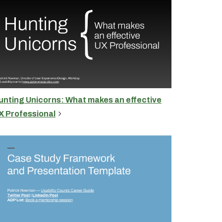
unting Unicorns: What makes an effective
X Professional