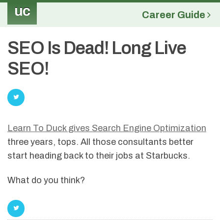
uc
Career Guide
SEO Is Dead! Long Live
SEO!
Learn To Duck gives Search Engine Optimization
three years, tops. All those consultants better
start heading back to their jobs at Starbucks.
What do you think?