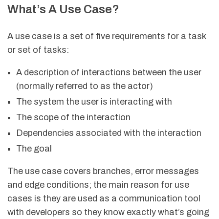
What’s A Use Case?
A use case is a set of five requirements for a task
or set of tasks:
A description of interactions between the user
(normally referred to as the actor)
The system the user is interacting with
The scope of the interaction
Dependencies associated with the interaction
The goal
The use case covers branches, error messages
and edge conditions; the main reason for use
cases is they are used as a communication tool
with developers so they know exactly what’s going