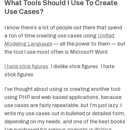
What Tools Should I Use To Create
Use Cases?
I know there’s a lot of people out there that spend
a ton of time creating use cases using
Unified
Modeling Language
— all the power to them — but
the tool I use most often is Microsoft Word.
I hate stick figures
. I dislike stick figures. I hate
stick figures.
I’ve thought about using or creating another tool
using PHP and web-based applications, because
use cases are fairly repeatable, but I’m just lazy. I
write my use cases out in bulleted or detailed form,
depending on my needs, and one of the best books
I’ve purchased for serious analysts is
Writing