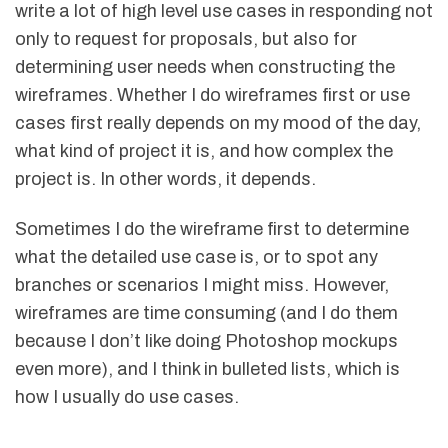
write a lot of high level use cases in responding not
only to request for proposals, but also for
determining user needs when constructing the
wireframes. Whether I do wireframes first or use
cases first really depends on my mood of the day,
what kind of project it is, and how complex the
project is. In other words, it depends.
Sometimes I do the wireframe first to determine
what the detailed use case is, or to spot any
branches or scenarios I might miss. However,
wireframes are time consuming (and I do them
because I don’t like doing Photoshop mockups
even more), and I think in bulleted lists, which is
how I usually do use cases.