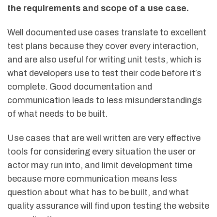
the requirements and scope of a use case.
Well documented use cases translate to excellent
test plans because they cover every interaction,
and are also useful for writing unit tests, which is
what developers use to test their code before it’s
complete. Good documentation and
communication leads to less misunderstandings
of what needs to be built.
Use cases that are well written are very effective
tools for considering every situation the user or
actor may run into, and limit development time
because more communication means less
question about what has to be built, and what
quality assurance will find upon testing the website