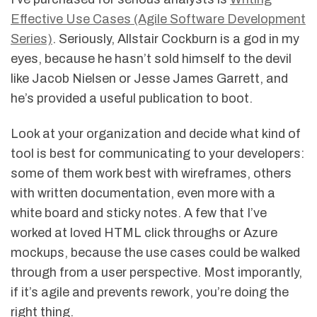
Effective Use Cases (Agile Software Development
Series)
. Seriously, Allstair Cockburn is a god in my
eyes, because he hasn’t sold himself to the devil
like Jacob Nielsen or Jesse James Garrett, and
he’s provided a useful publication to boot.
Look at your organization and decide what kind of
tool is best for communicating to your developers:
some of them work best with wireframes, others
with written documentation, even more with a
white board and sticky notes. A few that I’ve
worked at loved HTML click throughs or Azure
mockups, because the use cases could be walked
through from a user perspective. Most imporantly,
if it’s agile and prevents rework, you’re doing the
right thing.