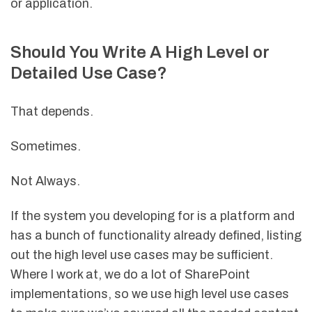
or application.
Should You Write A High Level or
Detailed Use Case?
That depends.
Sometimes.
Not Always.
If the system you developing for is a platform and
has a bunch of functionality already defined, listing
out the high level use cases may be sufficient.
Where I work at, we do a lot of SharePoint
implementations, so we use high level use cases