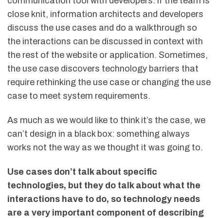
communication tool with developers: if the team is
close knit, information architects and developers
discuss the use cases and do a walkthrough so
the interactions can be discussed in context with
the rest of the website or application. Sometimes,
the use case discovers technology barriers that
require rethinking the use case or changing the use
case to meet system requirements.
As much as we would like to think it’s the case, we
can’t design in a black box: something always
works not the way as we thought it was going to.
Use cases don’t talk about specific
technologies, but they do talk about what the
interactions have to do, so technology needs
are a very important component of describing