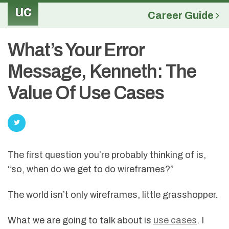
uc
Career Guide
What’s Your Error
Message, Kenneth: The
Value Of Use Cases
The first question you’re probably thinking of is,
“so, when do we get to do wireframes?”
The world isn’t only wireframes, little grasshopper.
What we are going to talk about is
use cases
. I