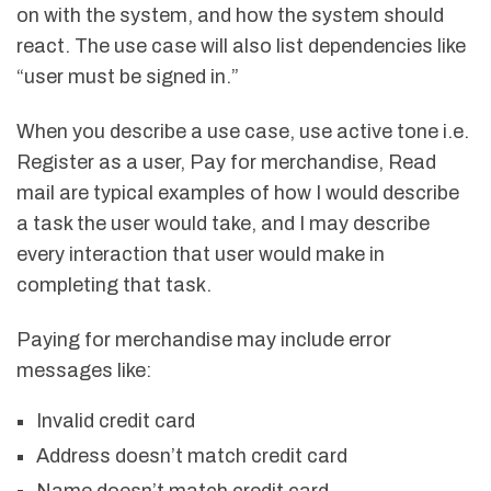
on with the system, and how the system should
react. The use case will also list dependencies like
“user must be signed in.”
When you describe a use case, use active tone i.e.
Register as a user, Pay for merchandise, Read
mail are typical examples of how I would describe
a task the user would take, and I may describe
every interaction that user would make in
completing that task.
Paying for merchandise may include error
messages like:
Invalid credit card
Address doesn’t match credit card