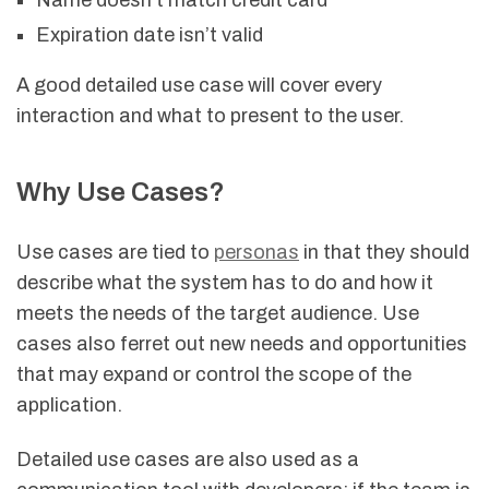
Name doesn’t match credit card
Expiration date isn’t valid
A good detailed use case will cover every
interaction and what to present to the user.
Why Use Cases?
Use cases are tied to
personas
in that they should
describe what the system has to do and how it
meets the needs of the target audience. Use
cases also ferret out new needs and opportunities
that may expand or control the scope of the
application.
Detailed use cases are also used as a