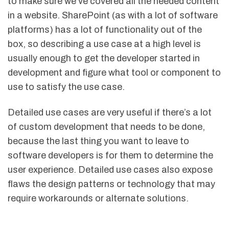
to make sure we’ve covered all the needed content
in a website. SharePoint (as with a lot of software
platforms) has a lot of functionality out of the
box, so describing a use case at a high level is
usually enough to get the developer started in
development and figure what tool or component to
use to satisfy the use case.
Detailed use cases are very useful if there’s a lot
of custom development that needs to be done,
because the last thing you want to leave to
software developers is for them to determine the
user experience. Detailed use cases also expose
flaws the design patterns or technology that may
require workarounds or alternate solutions.