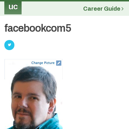
uc
Career Guide
facebookcom5