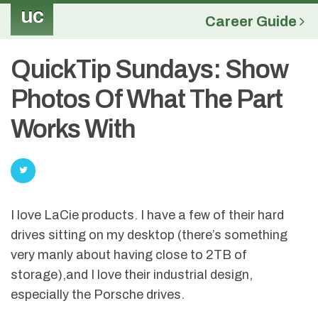
uc
Career Guide
QuickTip Sundays: Show
Photos Of What The Part
Works With
I love LaCie products. I have a few of their hard
drives sitting on my desktop (there’s something
very manly about having close to 2TB of
storage),and I love their industrial design,
especially the Porsche drives.