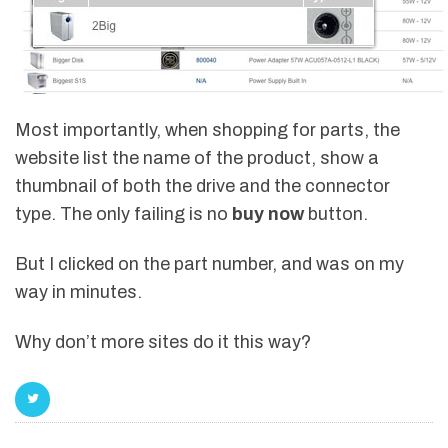
Most importantly, when shopping for parts, the
website list the name of the product, show a
thumbnail of both the drive and the connector
type. The only failing is no
buy now
button.
But I clicked on the part number, and was on my
way in minutes.
Why don’t more sites do it this way?