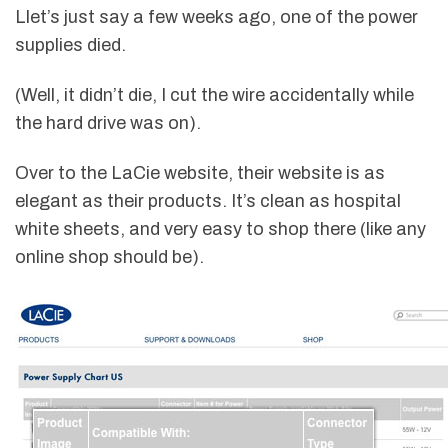
Llet’s just say a few weeks ago, one of the power
supplies died.
(Well, it didn’t die, I cut the wire accidentally while
the hard drive was on).
Over to the LaCie website, their website is as
elegant as their products. It’s clean as hospital
white sheets, and very easy to shop there (like any
online shop should be).