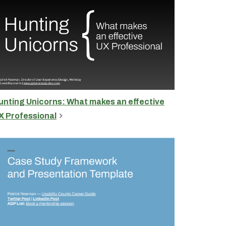
unting Unicorns: What makes an effective
X Professional