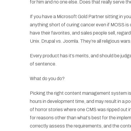
for him and no one else. Does that really serve th
If you have a Microsoft Gold Partner sitting in you
anything short of curing cancer even if MOSS is 
have their favorites, and sales people sell, rega
Unix. Drupal vs. Joomla. They’re all religious wars,
Every product has it’s merits, and should be jud
of sentence.
What do you do?
Picking the right content management system is a
hours in development time, and may result in a p
of horror stories where one CMS was ripped out i
for reasons other than what’s best for the imple
correctly assess the requirements, and the co