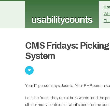
Dow
Wha
usabilitycounts
The
CMS Fridays: Pickin
System
Your IT person says Joomla. Your PHP person sa
Let’s be frank: they are all buzzwords, and the 
ulterior motive outside of what’s best for the users