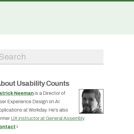
bout Usability Counts
atrick Neeman
is a Director of
ser Experience Design on AI
pplications at Workday. He's also
ormer
UX instructor at General Assembly
.
ontact