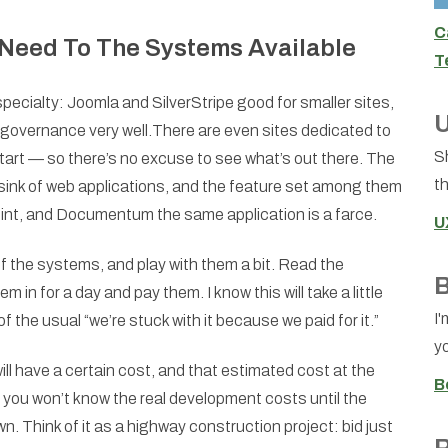
C
Need To The Systems Available
T
cialty: Joomla and SilverStripe good for smaller sites,
U
 governance very well.There are even sites dedicated to
S
start — so there’s no excuse to see what’s out there. The
th
sink of web applications, and the feature set among them
Point, and Documentum the same application is a farce.
U
the systems, and play with them a bit. Read the
B
in for a day and pay them. I know this will take a little
I'
of the usual “we’re stuck with it because we paid for it.”
yo
ll have a certain cost, and that estimated cost at the
B
e you won’t know the real development costs until the
. Think of it as a highway construction project: bid just
R