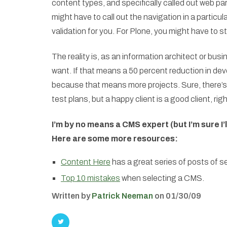
content types, and specifically called out web par
might have to call out the navigation in a particu
validation for you. For Plone, you might have to s
The reality is, as an information architect or bus
want. If that means a 50 percent reduction in deve
because that means more projects. Sure, there’s 
test plans, but a happy client is a good client, rig
I’m by no means a CMS expert (but I’m sure I’l
Here are some more resources:
Content Here
has a great series of posts of s
Top 10 mistakes
when selecting a CMS.
Written by
Patrick Neeman
on 01/30/09