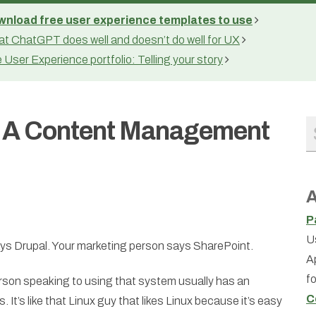
nload free user experience templates to use
t ChatGPT does well and doesn’t do well for UX
 User Experience portfolio: Telling your story
g A Content Management
A
P
U
ys Drupal. Your marketing person says SharePoint.
A
f
person speaking to using that system usually has an
C
. It’s like that Linux guy that likes Linux because it’s easy