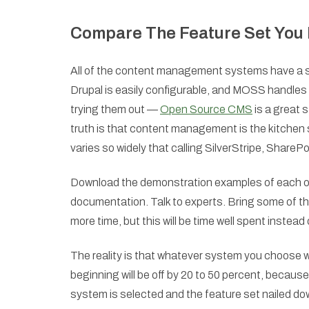
Compare The Feature Set You 
All of the content management systems have a spe
Drupal is easily configurable, and MOSS handles
trying them out —
Open Source CMS
is a great 
truth is that content management is the kitchen 
varies so widely that calling SilverStripe, Share
Download the demonstration examples of each of 
documentation. Talk to experts. Bring some of them 
more time, but this will be time well spent instead 
The reality is that whatever system you choose wi
beginning will be off by 20 to 50 percent, becaus
system is selected and the feature set nailed down