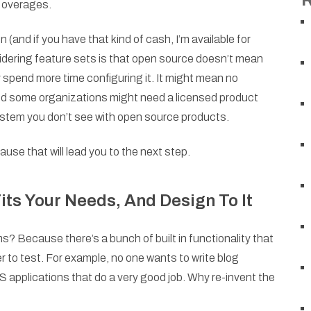
e overages.
and if you have that kind of cash, I’m available for
dering feature sets is that open source doesn’t mean
ly spend more time configuring it. It might mean no
nd some organizations might need a licensed product
system you don’t see with open source products.
use that will lead you to the next step.
its Your Needs, And Design To It
Because there’s a bunch of built in functionality that
r to test. For example, no one wants to write blog
applications that do a very good job. Why re-invent the