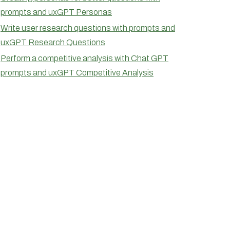
prompts and uxGPT Personas
Write user research questions with prompts and
uxGPT Research Questions
Perform a competitive analysis with Chat GPT
prompts and uxGPT Competitive Analysis