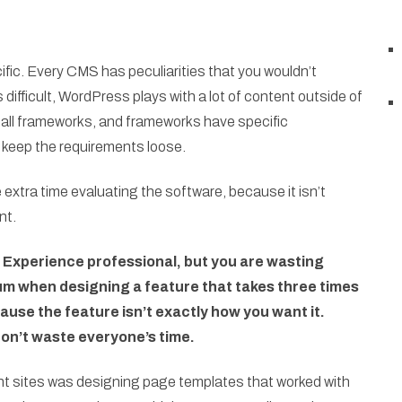
fic. Every CMS has peculiarities that you wouldn’t
difficult, WordPress plays with a lot of content outside of
e all frameworks, and frameworks have specific
keep the requirements loose.
e extra time evaluating the software, because it isn’t
nt.
 Experience professional, but you are wasting
um when designing a feature that takes three times
cause the feature isn’t exactly how you want it.
 don’t waste everyone’s time.
int sites was designing page templates that worked with