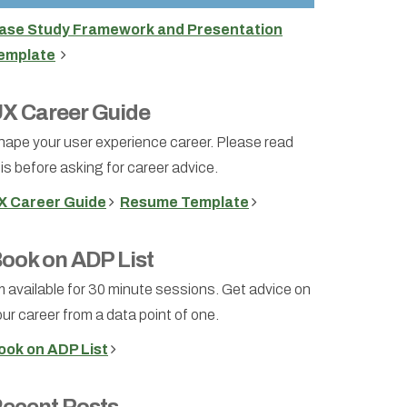
ase Study Framework and Presentation
emplate
X Career Guide
hape your user experience career. Please read
is before asking for career advice.
X Career Guide
Resume Template
ook on ADP List
m available for 30 minute sessions. Get advice on
ur career from a data point of one.
ook on ADP List
ecent Posts