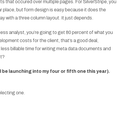
ts that occured over multiple pages. For SilverStripe, you
lar place, but form design is easy because it does the
tay with a three column layout. It just depends.
iness analyst, you’re going to get 80 percent of what you
lopment costs for the client, that’s a good deal,
less billable time for writing meta data documents and
ht?
l be launching into my four or fifth one this year).
electing one.