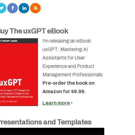
uy The uxGPT eBook
I'm releasing an eBook:
uxGPT: Mastering AI
Assistants for User
Experience and Product
Management Professionals.
Pre-order the book on
Amazon for $9.99.
Learn more
resentations and Templates