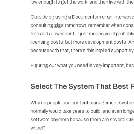
low enough to get the work, and then live with th
Outside og using a Documentum or an Interwoven (
consulting gigs tomorrow), remember when consi
free and a lower cost, it just means you’ll probab
licensing costs, but more development costs. A
because with that, there’s this implied support 
Figuring out what you need is very important, beca
Select The System That Best F
Why do people use content management systems? 
normally would take years to build, and even longe
software anymore because there are several CMS 
wheel?