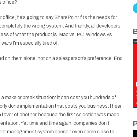
e office?
r office, he’s going to say SharePoint fits the needs for
completely the wrong system. And frankly, all developers
B
rdless of what the product is. Mac vs. PC. Windows vs.
 wars I’m especially tired of.
ged on them alone, not on a salesperson’s preference. End
 make or break situation: it can cost you hundreds of
oorly done implementation that costs you business. I hear
n favor of another, because the first selection was made
P
mentation. Yet time and time again, companies don’t
ntent management system doesn’t even come close to