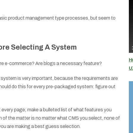
 basic product management type processes, but seem to
ore Selecting A System
H
uire e-commerce? Are blogs a necessary feature?
U
e system is very important, because the requirements are
should do this for every pre-packaged system: figure out
every page; make a bulleted list of what features you
h of the matter is no matter what CMS you select, none of
 you are making a best guess selection.