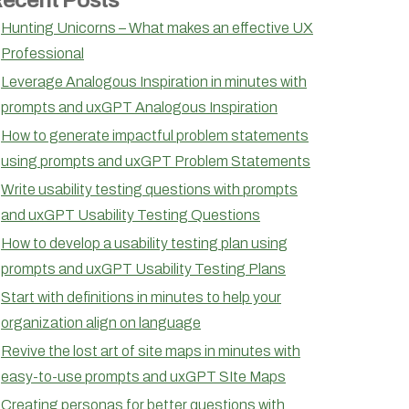
Hunting Unicorns – What makes an effective UX
Professional
Leverage Analogous Inspiration in minutes with
prompts and uxGPT Analogous Inspiration
How to generate impactful problem statements
using prompts and uxGPT Problem Statements
Write usability testing questions with prompts
and uxGPT Usability Testing Questions
How to develop a usability testing plan using
prompts and uxGPT Usability Testing Plans
Start with definitions in minutes to help your
organization align on language
Revive the lost art of site maps in minutes with
easy-to-use prompts and uxGPT SIte Maps
Creating personas for better questions with