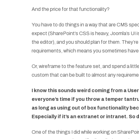
And the price for that functionality?
You have to do things in a way that are CMS speci
expect (SharePoint’s CSS is heavy, Joomla’s UI is 
the editor), and you should plan for them. They’r
requirements, which means you sometimes have 
Or, wireframe to the feature set, and spend a littl
custom that can be built to almost any requireme
I know this sounds weird coming from a User
everyone’s time if you throw a temper tantr
as long as using out of box functionality be
Especially if it’s an extranet or intranet. So
One of the things I did while working on SharePo