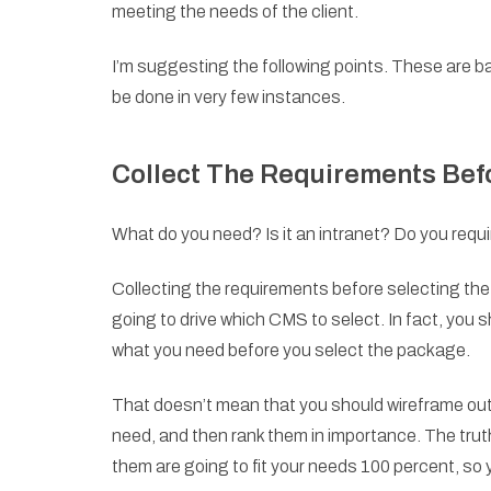
meeting the needs of the client.
I’m suggesting the following points. These are
be done in very few instances.
Collect The Requirements Bef
What do you need? Is it an intranet? Do you req
Collecting the requirements before selecting th
going to drive which CMS to select. In fact, you 
what you need before you select the package.
That doesn’t mean that you should wireframe out 
need, and then rank them in importance. The trut
them are going to fit your needs 100 percent, so