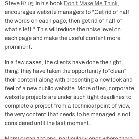
Steve Krug, in his book
Don't Make Me Think
,
encourages website managers to "Get rid of half
the words on each page, then get rid of half of
what's left." This will reduce the noise level on
each page and make the useful content more
prominent.
In a few cases, the clients have done the right
thing: they have taken the opportunity to”clean”
their content along with presenting a new look and
feel of a new public website. More often, corporate
website projects are under such tight deadlines to
complete a project from a technical point of view,
the very content that needs to be managed is not
considered until the last moment.
Many organizations, particularly ones where there