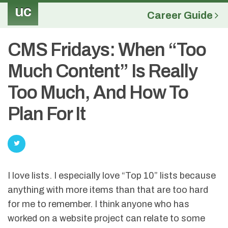
uc
Career Guide
CMS Fridays: When “Too
Much Content” Is Really
Too Much, And How To
Plan For It
I love lists. I especially love “Top 10” lists because
anything with more items than that are too hard
for me to remember. I think anyone who has
worked on a website project can relate to some