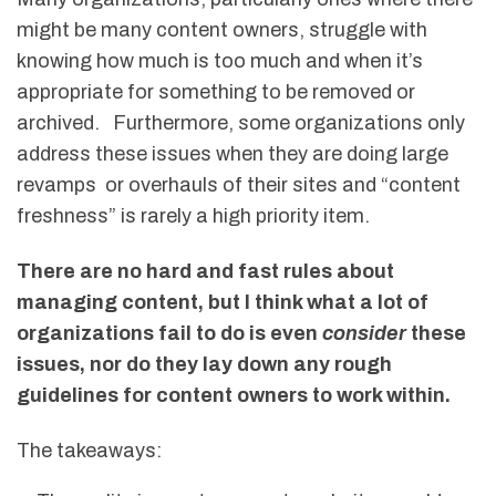
might be many content owners, struggle with
knowing how much is too much and when it’s
appropriate for something to be removed or
archived. Furthermore, some organizations only
address these issues when they are doing large
revamps or overhauls of their sites and “content
freshness” is rarely a high priority item.
There are no hard and fast rules about
managing content, but I think what a lot of
organizations fail to do is even
consider
these
issues, nor do they lay down any rough
guidelines for content owners to work within.
The takeaways: