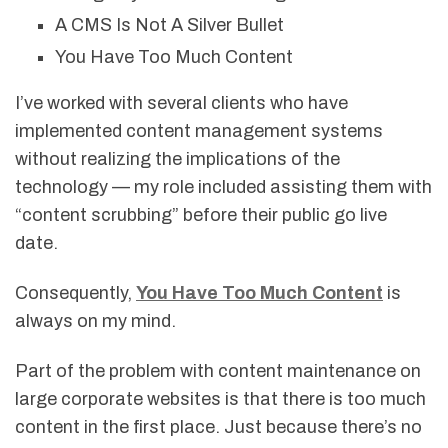
A CMS Is Not A Silver Bullet
You Have Too Much Content
I’ve worked with several clients who have
implemented content management systems
without realizing the implications of the
technology — my role included assisting them with
“content scrubbing” before their public go live
date.
Consequently,
You Have Too Much Content
is
always on my mind.
Part of the problem with content maintenance on
large corporate websites is that there is too much
content in the first place. Just because there’s no