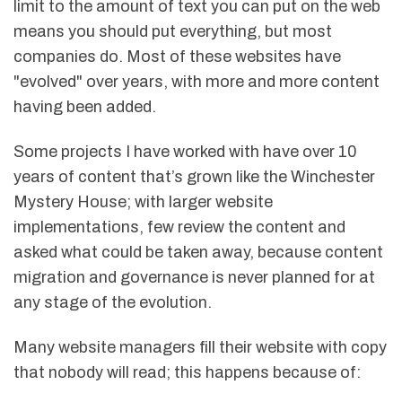
limit to the amount of text you can put on the web
means you should put everything, but most
companies do. Most of these websites have
"evolved" over years, with more and more content
having been added.
Some projects I have worked with have over 10
years of content that’s grown like the Winchester
Mystery House; with larger website
implementations, few review the content and
asked what could be taken away, because content
migration and governance is never planned for at
any stage of the evolution.
Many website managers fill their website with copy
that nobody will read; this happens because of: