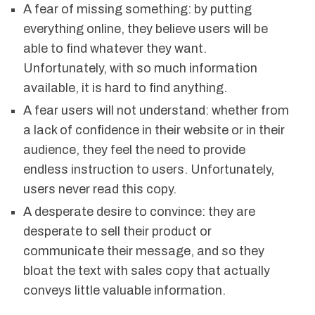
A fear of missing something: by putting
everything online, they believe users will be
able to find whatever they want.
Unfortunately, with so much information
available, it is hard to find anything.
A fear users will not understand: whether from
a lack of confidence in their website or in their
audience, they feel the need to provide
endless instruction to users. Unfortunately,
users never read this copy.
A desperate desire to convince: they are
desperate to sell their product or
communicate their message, and so they
bloat the text with sales copy that actually
conveys little valuable information.