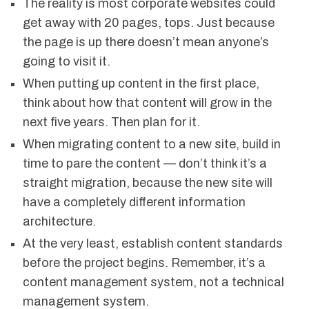
The reality is most corporate websites could
get away with 20 pages, tops. Just because
the page is up there doesn’t mean anyone’s
going to visit it.
When putting up content in the first place,
think about how that content will grow in the
next five years. Then plan for it.
When migrating content to a new site, build in
time to pare the content — don’t think it’s a
straight migration, because the new site will
have a completely different information
architecture.
At the very least, establish content standards
before the project begins. Remember, it’s a
content management system, not a technical
management system.