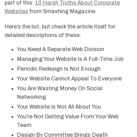
part of this:
10 Harsh Truths About Corporate
Websites
from Smashing Magazine.
Here’s the list, but check the article itself for
detailed descriptions of these:
You Need A Separate Web Division
Managing Your Website Is A Full-Time Job
Periodic Redesign Is Not Enough
Your Website Cannot Appeal To Everyone
You Are Wasting Money On Social
Networking
Your Website Is Not All About You
You're Not Getting Value From Your Web
Team
Design By Committee Brings Death