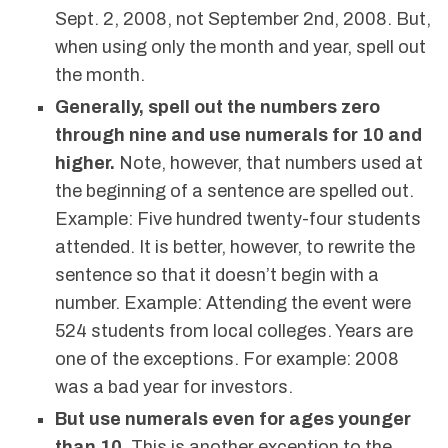
Sept. 2, 2008, not September 2nd, 2008. But,
when using only the month and year, spell out
the month.
Generally, spell out the numbers zero
through nine and use numerals for 10 and
higher.
Note, however, that numbers used at
the beginning of a sentence are spelled out.
Example: Five hundred twenty-four students
attended. It is better, however, to rewrite the
sentence so that it doesn’t begin with a
number. Example: Attending the event were
524 students from local colleges. Years are
one of the exceptions. For example: 2008
was a bad year for investors.
But use numerals even for ages younger
than 10.
This is another exception to the