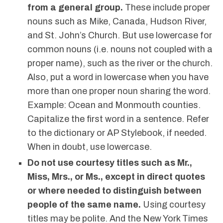
from a general group.
These include proper
nouns such as Mike, Canada, Hudson River,
and St. John’s Church. But use lowercase for
common nouns (i.e. nouns not coupled with a
proper name), such as the river or the church.
Also, put a word in lowercase when you have
more than one proper noun sharing the word.
Example: Ocean and Monmouth counties.
Capitalize the first word in a sentence. Refer
to the dictionary or AP Stylebook, if needed.
When in doubt, use lowercase.
Do not use courtesy titles such as Mr.,
Miss, Mrs., or Ms., except in direct quotes
or where needed to distinguish between
people of the same name.
Using courtesy
titles may be polite. And the New York Times