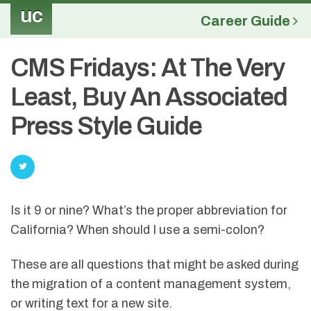
uc
Career Guide
CMS Fridays: At The Very
Least, Buy An Associated
Press Style Guide
Is it 9 or nine? What’s the proper abbreviation for
California? When should I use a semi-colon?
These are all questions that might be asked during
the migration of a content management system,
or writing text for a new site.