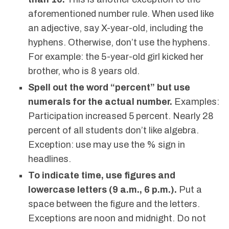
aforementioned number rule. When used like
an adjective, say X-year-old, including the
hyphens. Otherwise, don’t use the hyphens.
For example: the 5-year-old girl kicked her
brother, who is 8 years old.
Spell out the word “percent” but use
numerals for the actual number.
Examples:
Participation increased 5 percent. Nearly 28
percent of all students don’t like algebra.
Exception: use may use the % sign in
headlines.
To indicate time, use figures and
lowercase letters (9 a.m., 6 p.m.).
Put a
space between the figure and the letters.
Exceptions are noon and midnight. Do not