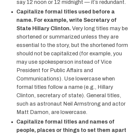
say 12 noon or 12 midnight — it’s redundant.
Capitalize formal titles used before a
name. For example, write Secretary of
State Hillary Clinton.
Very long titles may be
shortened or summarized unless they are
essential to the story, but the shortened form
should not be capitalized (for example, you
may use spokesperson instead of Vice
President for Public Affairs and
Communications). Use lowercase when
formal titles follow a name (e.g., Hillary
Clinton, secretary of state). General titles,
such as astronaut Neil Armstrong and actor
Matt Damon, are lowercase.
Capitalize formal titles and names of
people, places or things to set them apart