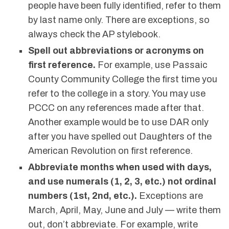
people have been fully identified, refer to them
by last name only. There are exceptions, so
always check the AP stylebook.
Spell out abbreviations or acronyms on
first reference.
For example, use Passaic
County Community College the first time you
refer to the college in a story. You may use
PCCC on any references made after that.
Another example would be to use DAR only
after you have spelled out Daughters of the
American Revolution on first reference.
Abbreviate months when used with days,
and use numerals (1, 2, 3, etc.) not ordinal
numbers (1st, 2nd, etc.).
Exceptions are
March, April, May, June and July — write them
out, don’t abbreviate. For example, write