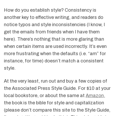
How do you establish style? Consistency is
another key to effective writing, and readers do
notice typos and style inconsistencies (I know, I
get the emails from friends when I have them
here). There’s nothing that is more glaring than
when certain items are used incorrectly. It’s even
more frustrating when the defaults (i.e. “am” for
instance, for time) doesn’t match a consistent
style.
At the very least, run out and buy a few copies of
the Associated Press Style Guide. For $10 at your
local bookstore, or about the same at
Amazon
,
the book is the bible for style and capitalization
(please don’t compare this site to the Style Guide,