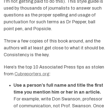
I’m not getting paid to do this). This style guide is
used by thousands of journalists to answer such
questions as the proper spelling and usage of
punctuation for such terms as Dr Pepper, ball
point pen, and Popsicle.
Throw a few copies of this book around, and the
authors will at least get close to what it should be.
Consistency is the key.
Here’s the top 10 Associated Press tips as stolen
from
Cubreporters.org
:
Use a person’s full name and title the first
time you mention him or her in an article.
For example, write Don Swanson, professor
of communication, not Prof. Swanson. Once