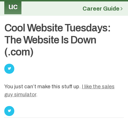
uc
Career Guide
Cool Website Tuesdays:
The Website Is Down
(.com)
You just can’t make this stuff up.
I like the sales
guy simulator
.