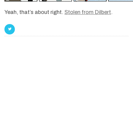
Yeah, that’s about right.
Stolen from Dilbert
.