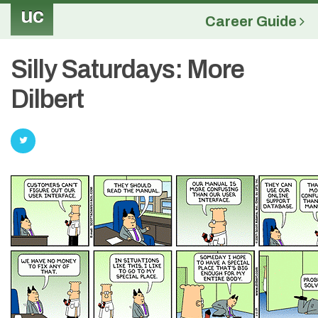
uc
Career Guide
Silly Saturdays: More
Dilbert