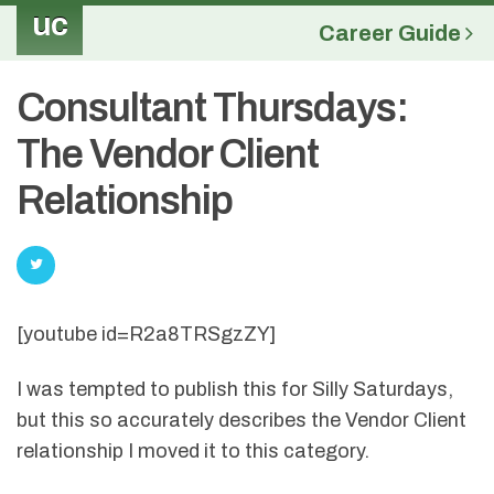
uc
Career Guide
Consultant Thursdays:
The Vendor Client
Relationship
[youtube id=R2a8TRSgzZY]
I was tempted to publish this for Silly Saturdays,
but this so accurately describes the Vendor Client
relationship I moved it to this category.