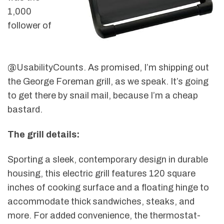
1,000
follower of
@UsabilityCounts. As promised, I’m shipping out
the George Foreman grill, as we speak. It’s going
to get there by snail mail, because I’m a cheap
bastard.
The grill details:
Sporting a sleek, contemporary design in durable
housing, this electric grill features 120 square
inches of cooking surface and a floating hinge to
accommodate thick sandwiches, steaks, and
more. For added convenience, the thermostat-