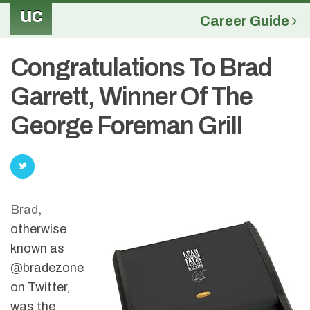
uc
Career Guide
Congratulations To Brad
Garrett, Winner Of The
George Foreman Grill
Brad
,
otherwise
known as
@bradezone
on Twitter,
was the