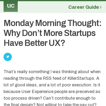
uc
Career Guide
Monday Morning Thought:
Why Don’t More Startups
Have Better UX?
That’s really something I was thinking about when
reading through the RSS feed of KillerStartups. A
lot of good ideas, and a lot of poor execution. Is it
because User Experience people are preceived as
too process driven? Can’t contribute enough to
the final design? Not willing to take the pay cut?