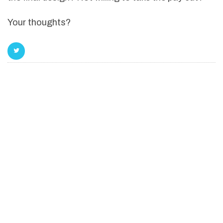
Your thoughts?