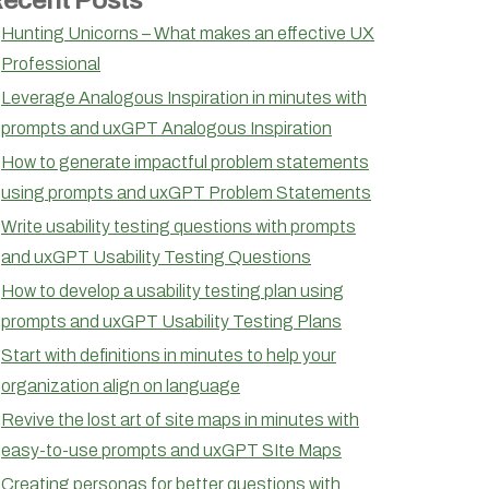
Hunting Unicorns – What makes an effective UX
Professional
Leverage Analogous Inspiration in minutes with
prompts and uxGPT Analogous Inspiration
How to generate impactful problem statements
using prompts and uxGPT Problem Statements
Write usability testing questions with prompts
and uxGPT Usability Testing Questions
How to develop a usability testing plan using
prompts and uxGPT Usability Testing Plans
Start with definitions in minutes to help your
organization align on language
Revive the lost art of site maps in minutes with
easy-to-use prompts and uxGPT SIte Maps
Creating personas for better questions with