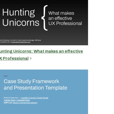
unting Unicorns: What makes an effective
X Professional