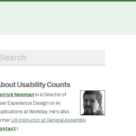
bout Usability Counts
atrick Neeman
is a Director of
ser Experience Design on AI
pplications at Workday. He's also
ormer
UX instructor at General Assembly
.
ontact