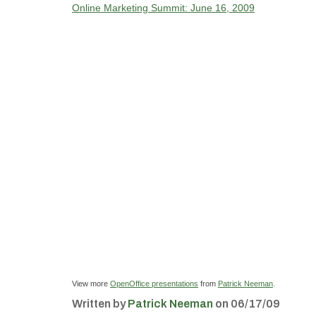
Online Marketing Summit: June 16, 2009
View more
OpenOffice presentations
from
Patrick Neeman
.
Written by
Patrick Neeman
on 06/17/09