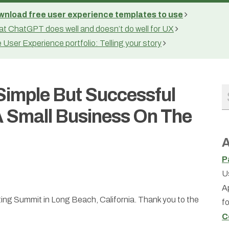
nload free user experience templates to use
t ChatGPT does well and doesn’t do well for UX
 User Experience portfolio: Telling your story
 Simple But Successful
 Small Business On The
A
P
U
A
eting Summit in Long Beach, California. Thank you to the
f
C