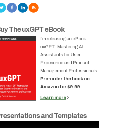
uy The uxGPT eBook
I'm releasing an eBook:
uxGPT: Mastering AI
Assistants for User
Experience and Product
Management Professionals.
Pre-order the book on
Amazon for $9.99.
Learn more
resentations and Templates