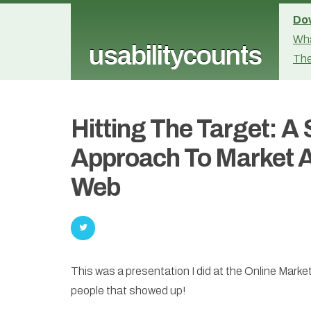
Dow
Wha
usabilitycounts
The
Hitting The Target: A
Approach To Market A
Web
This was a presentation I did at the Online Mark
people that showed up!