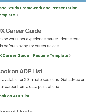
ase Study Framework and Presentation
emplate
X Career Guide
hape your user experience career. Please read
is before asking for career advice.
X Career Guide
Resume Template
ook on ADP List
m available for 30 minute sessions. Get advice on
ur career from a data point of one.
ook on ADP List
ecent Posts