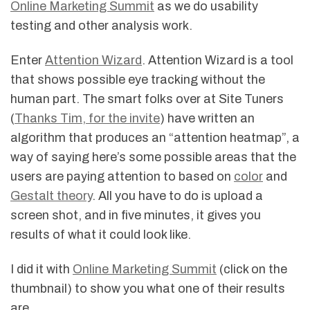
Online Marketing Summit
as we do usability
testing and other analysis work.
Enter
Attention Wizard
. Attention Wizard is a tool
that shows possible eye tracking without the
human part. The smart folks over at Site Tuners
(
Thanks Tim, for the invite
) have written an
algorithm that produces an “attention heatmap”, a
way of saying here’s some possible areas that the
users are paying attention to based on
color
and
Gestalt theory
. All you have to do is upload a
screen shot, and in five minutes, it gives you
results of what it could look like.
I did it with
Online Marketing Summit
(click on the
thumbnail) to show you what one of their results
are.