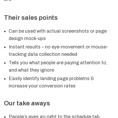
Their sales points
Can be used with actual screenshots or page
design mock-ups
Instant results – no eye-movement or mouse-
tracking data collection needed
Tells you what people are paying attention to,
and what they ignore
Easily identify landing page problems &
increase your conversion rates
Our take aways
People’s eyes go right to the schedule tab,