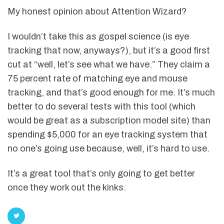
My honest opinion about Attention Wizard?
I wouldn’t take this as gospel science (is eye
tracking that now, anyways?), but it’s a good first
cut at “well, let’s see what we have.” They claim a
75 percent rate of matching eye and mouse
tracking, and that’s good enough for me. It’s much
better to do several tests with this tool (which
would be great as a subscription model site) than
spending $5,000 for an eye tracking system that
no one’s going use because, well, it’s hard to use.
It’s a great tool that’s only going to get better
once they work out the kinks.