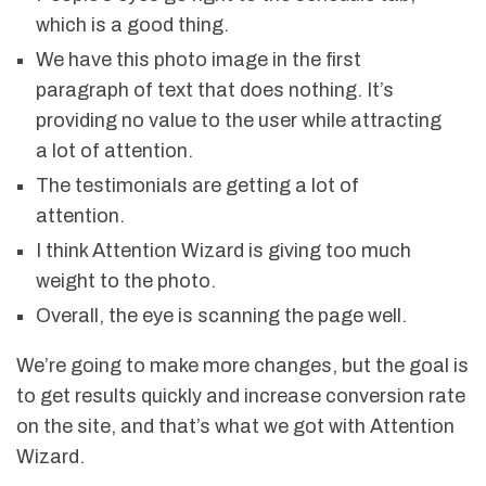
which is a good thing.
We have this photo image in the first
paragraph of text that does nothing. It’s
providing no value to the user while attracting
a lot of attention.
The testimonials are getting a lot of
attention.
I think Attention Wizard is giving too much
weight to the photo.
Overall, the eye is scanning the page well.
We’re going to make more changes, but the goal is
to get results quickly and increase conversion rate
on the site, and that’s what we got with Attention
Wizard.