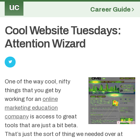
uc
Career Guide
Cool Website Tuesdays:
Attention Wizard
One of the way cool, nifty
things that you get by
working for an
online
marketing education
company
is access to great
tools that are just a bit beta.
That’s just the sort of thing we needed over at