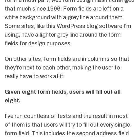
for the most part, web form design hasn’t changed
that much since 1996. Form fields are left on a
white background with a grey line around them.
Some sites, like this WordPress blog software I’m
using, have a lighter grey line around the form
fields for design purposes.
On other sites, form fields are in columns so that
they’re next to each other, making the user to
really have to work at it.
Given eight form fields, users will fill out all
eight.
I’ve run countless of tests and the result in most
of them is that users will try to fill out every single
form field. This includes the second address field