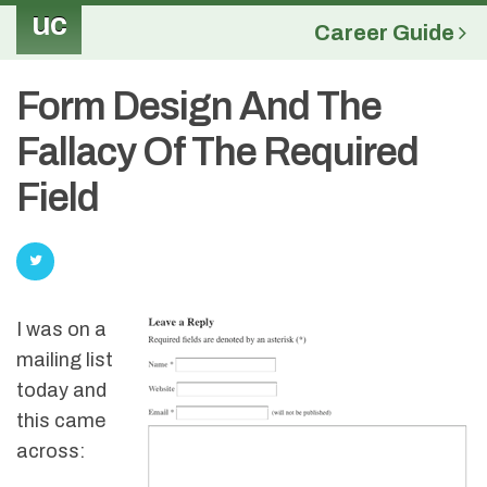
uc
Career Guide
Form Design And The
Fallacy Of The Required
Field
I was on a
mailing list
today and
this came
across: