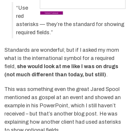
“Use
red
asterisks — they’re the standard for showing
required fields.”
Standards are wonderful; but if I asked my mom
what is the international symbol for a required
field,
she would look at me like I was on drugs
(not much different than today, but still)
.
This was something even the great Jared Spool
mentioned as gospel at an event and showed an
example in his PowerPoint, which I still haven’t
received – but that’s another blog post. He was
explaining how another client had used asterisks
to show optional fields.