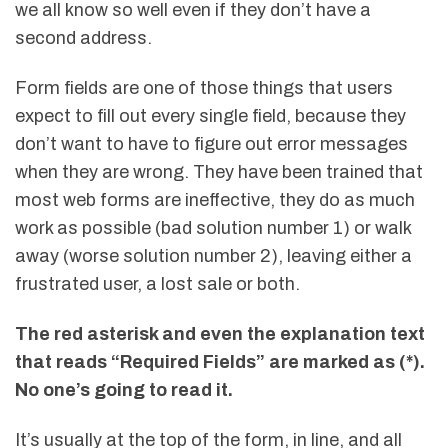
we all know so well even if they don’t have a
second address.
Form fields are one of those things that users
expect to fill out every single field, because they
don’t want to have to figure out error messages
when they are wrong. They have been trained that
most web forms are ineffective, they do as much
work as possible (bad solution number 1) or walk
away (worse solution number 2), leaving either a
frustrated user, a lost sale or both.
The red asterisk and even the explanation text
that reads “Required Fields” are marked as (*).
No one’s going to read it.
It’s usually at the top of the form, in line, and all