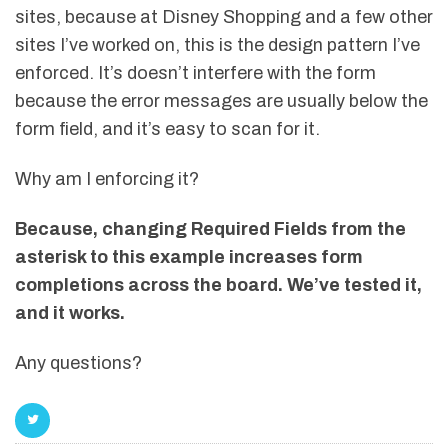
sites, because at Disney Shopping and a few other
sites I’ve worked on, this is the design pattern I’ve
enforced. It’s doesn’t interfere with the form
because the error messages are usually below the
form field, and it’s easy to scan for it.
Why am I enforcing it?
Because, changing Required Fields from the
asterisk to this example increases form
completions across the board. We’ve tested it,
and it works.
Any questions?