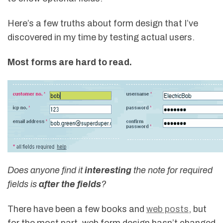
Here’s a few truths about form design that I’ve
discovered in my time by testing actual users.
Most forms are hard to read.
Does anyone find it
interesting
the note for required
fields is
after the fields
?
There have been a few books and
web posts
, but