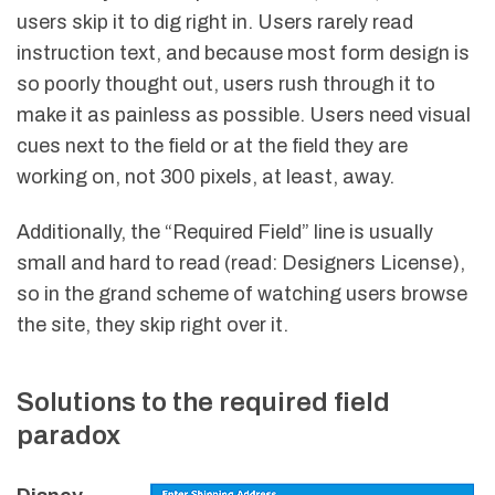
users skip it to dig right in. Users rarely read
instruction text, and because most form design is
so poorly thought out, users rush through it to
make it as painless as possible. Users need visual
cues next to the field or at the field they are
working on, not 300 pixels, at least, away.
Additionally, the “Required Field” line is usually
small and hard to read (read: Designers License),
so in the grand scheme of watching users browse
the site, they skip right over it.
Solutions to the required field
paradox