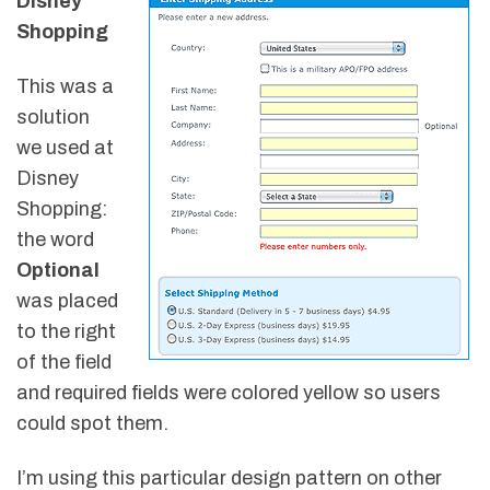
Disney
Shopping
This was a
solution
we used at
Disney
Shopping:
the word
Optional
was placed
to the right
of the field
and required fields were colored yellow so users
could spot them.
I’m using this particular design pattern on other