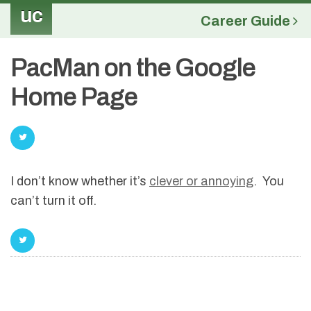
uc
Career Guide
PacMan on the Google
Home Page
I don’t know whether it’s
clever or annoying
. You
can’t turn it off.