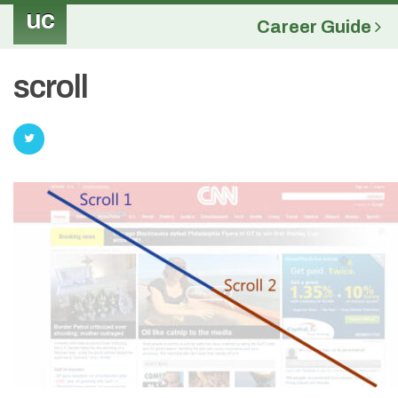
uc
Career Guide
scroll