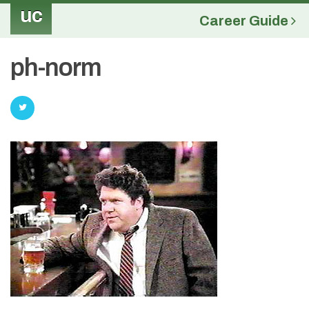
uc
Career Guide
ph-norm