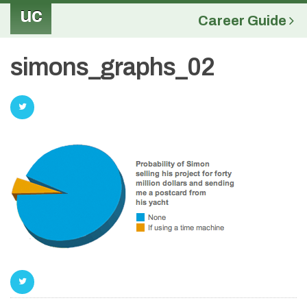
uc
Career Guide
simons_graphs_02