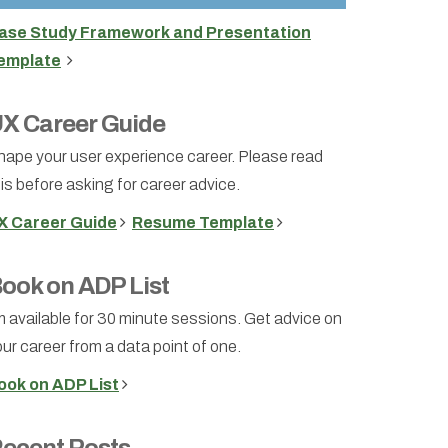
ase Study Framework and Presentation
emplate
X Career Guide
hape your user experience career. Please read
is before asking for career advice.
X Career Guide
Resume Template
ook on ADP List
m available for 30 minute sessions. Get advice on
ur career from a data point of one.
ook on ADP List
ecent Posts