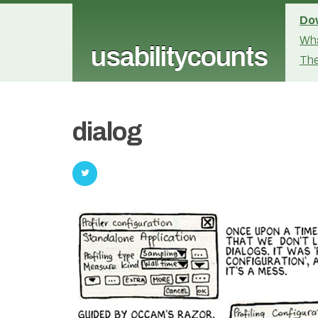
Dow
Wha
usabilitycounts
The
dialog