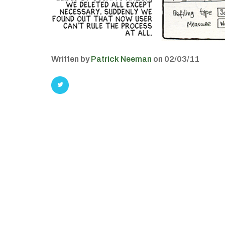
Written by
Patrick Neeman
on 02/03/11