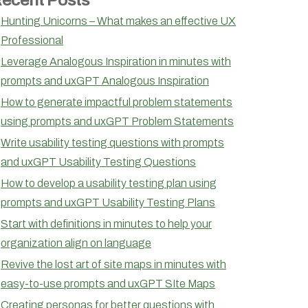
Hunting Unicorns – What makes an effective UX
Professional
Leverage Analogous Inspiration in minutes with
prompts and uxGPT Analogous Inspiration
How to generate impactful problem statements
using prompts and uxGPT Problem Statements
Write usability testing questions with prompts
and uxGPT Usability Testing Questions
How to develop a usability testing plan using
prompts and uxGPT Usability Testing Plans
Start with definitions in minutes to help your
organization align on language
Revive the lost art of site maps in minutes with
easy-to-use prompts and uxGPT SIte Maps
Creating personas for better questions with