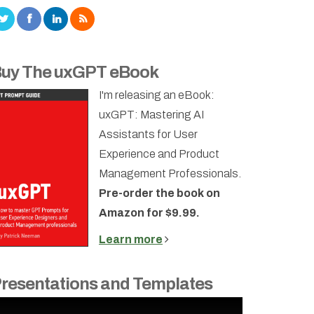
uy The uxGPT eBook
I'm releasing an eBook:
uxGPT: Mastering AI
Assistants for User
Experience and Product
Management Professionals.
Pre-order the book on
Amazon for $9.99.
Learn more
resentations and Templates