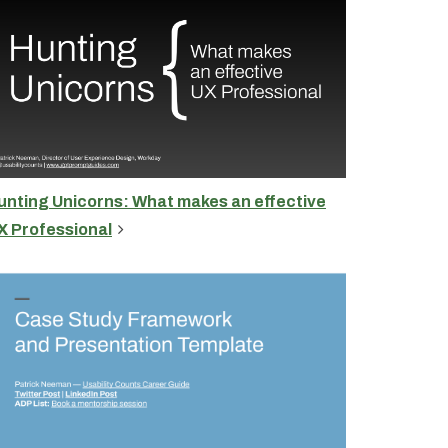
unting Unicorns: What makes an effective
X Professional