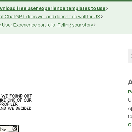
nload free user experience templates to use
t ChatGPT does well and doesn’t do well for UX
 User Experience portfolio: Telling your story
A
P
U
A
f
C