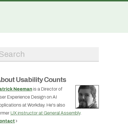
bout Usability Counts
atrick Neeman
is a Director of
ser Experience Design on AI
pplications at Workday. He's also
ormer
UX instructor at General Assembly
.
ontact