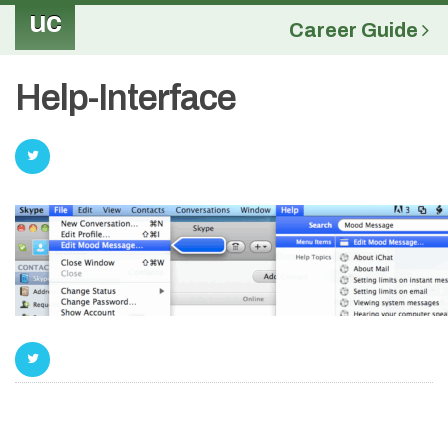
uc
Career Guide
Help-Interface