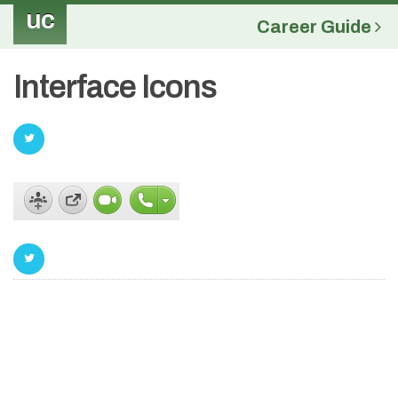
uc
Career Guide
Interface Icons