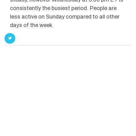
consistently the busiest period. People are
less active on Sunday compared to all other
days of the week.