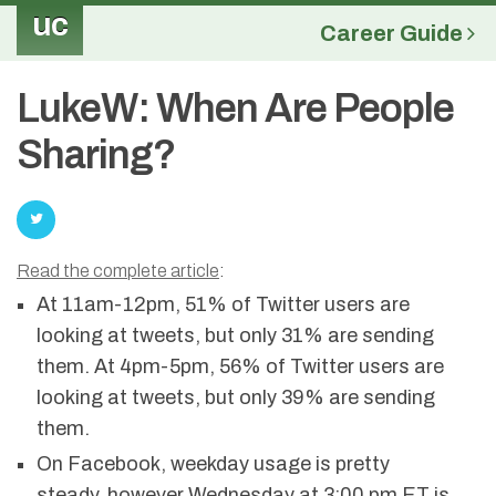
uc
Career Guide
LukeW: When Are People
Sharing?
Read the complete article
:
At 11am-12pm, 51% of Twitter users are
looking at tweets, but only 31% are sending
them. At 4pm-5pm, 56% of Twitter users are
looking at tweets, but only 39% are sending
them.
On Facebook, weekday usage is pretty
steady, however Wednesday at 3:00 pm ET is