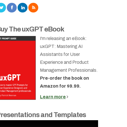
uy The uxGPT eBook
I'm releasing an eBook:
uxGPT: Mastering AI
Assistants for User
Experience and Product
Management Professionals.
Pre-order the book on
Amazon for $9.99.
Learn more
resentations and Templates