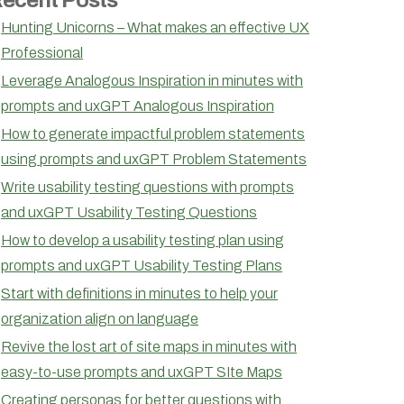
Hunting Unicorns – What makes an effective UX
Professional
Leverage Analogous Inspiration in minutes with
prompts and uxGPT Analogous Inspiration
How to generate impactful problem statements
using prompts and uxGPT Problem Statements
Write usability testing questions with prompts
and uxGPT Usability Testing Questions
How to develop a usability testing plan using
prompts and uxGPT Usability Testing Plans
Start with definitions in minutes to help your
organization align on language
Revive the lost art of site maps in minutes with
easy-to-use prompts and uxGPT SIte Maps
Creating personas for better questions with