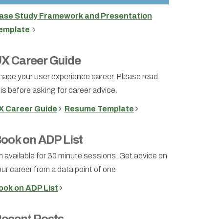
ase Study Framework and Presentation
emplate
X Career Guide
hape your user experience career. Please read
is before asking for career advice.
X Career Guide
Resume Template
ook on ADP List
m available for 30 minute sessions. Get advice on
ur career from a data point of one.
ook on ADP List
ecent Posts