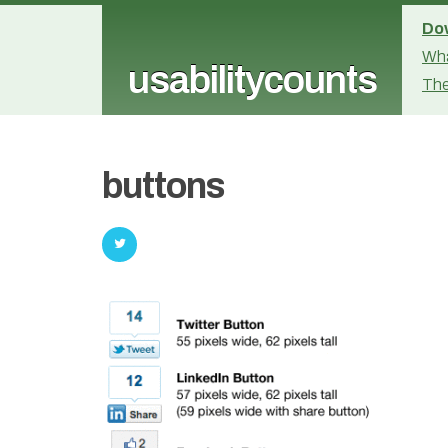
Dow
Wha
usabilitycounts
The
buttons