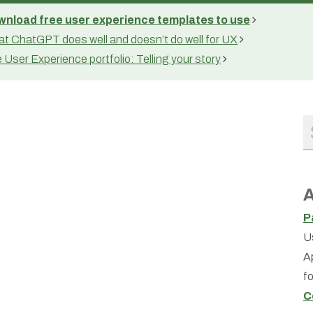
nload free user experience templates to use
t ChatGPT does well and doesn’t do well for UX
 User Experience portfolio: Telling your story
A
P
U
A
f
C