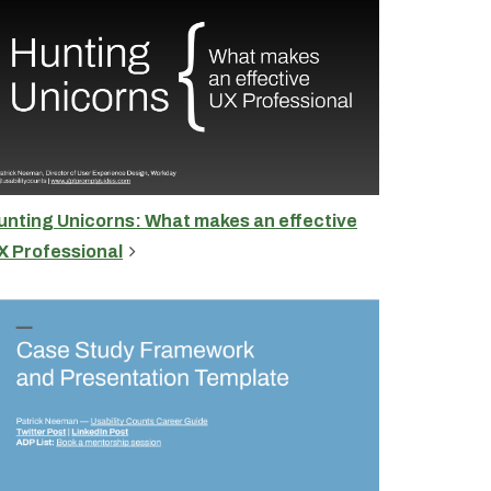
unting Unicorns: What makes an effective
X Professional