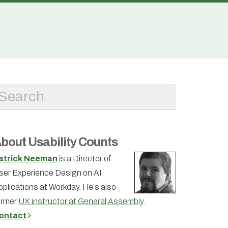
bout Usability Counts
atrick Neeman
is a Director of
ser Experience Design on AI
pplications at Workday. He's also
ormer
UX instructor at General Assembly
.
ontact