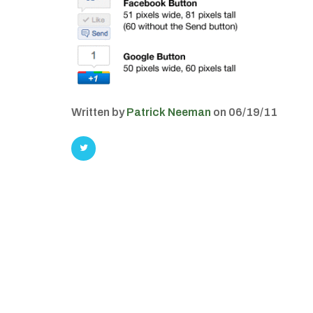
Written by
Patrick Neeman
on 06/19/11