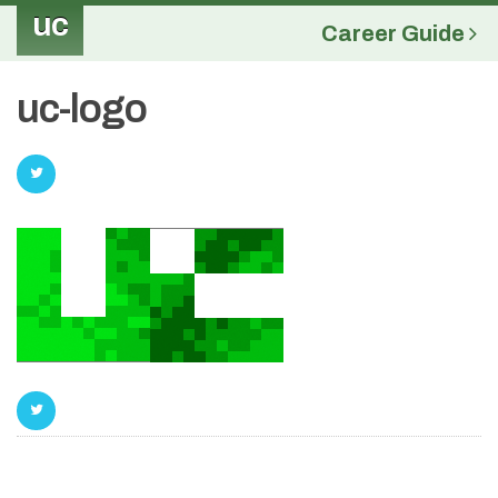
uc
Career Guide
uc-logo