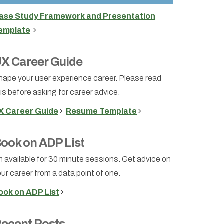
ase Study Framework and Presentation
emplate
X Career Guide
hape your user experience career. Please read
is before asking for career advice.
X Career Guide
Resume Template
ook on ADP List
m available for 30 minute sessions. Get advice on
ur career from a data point of one.
ook on ADP List
ecent Posts