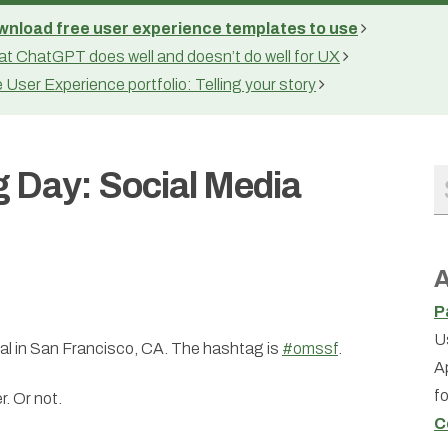
nload free user experience templates to use
t ChatGPT does well and doesn’t do well for UX
 User Experience portfolio: Telling your story
g Day: Social Media
A
P
U
t al in San Francisco, CA. The hashtag is
#omssf
.
A
f
r. Or not.
C