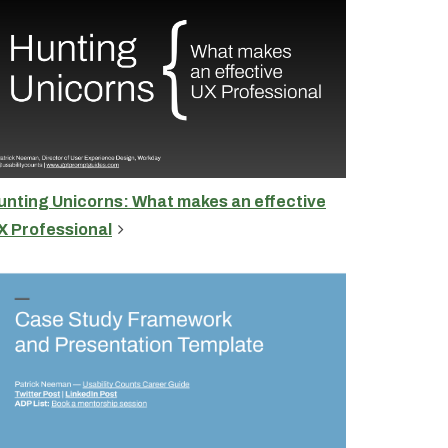
unting Unicorns: What makes an effective
X Professional