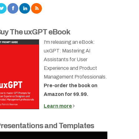
uy The uxGPT eBook
I'm releasing an eBook:
uxGPT: Mastering AI
Assistants for User
Experience and Product
Management Professionals.
Pre-order the book on
Amazon for $9.99.
Learn more
resentations and Templates