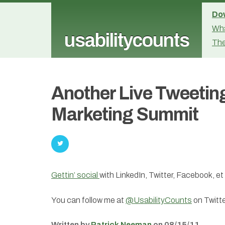
Dow
Wha
usabilitycounts
The
Another Live Tweetin
Marketing Summit
Gettin’ social
with LinkedIn, Twitter, Facebook, e
You can follow me at
@UsabilityCounts
on Twitte
Written by
Patrick Neeman
on 08/15/11