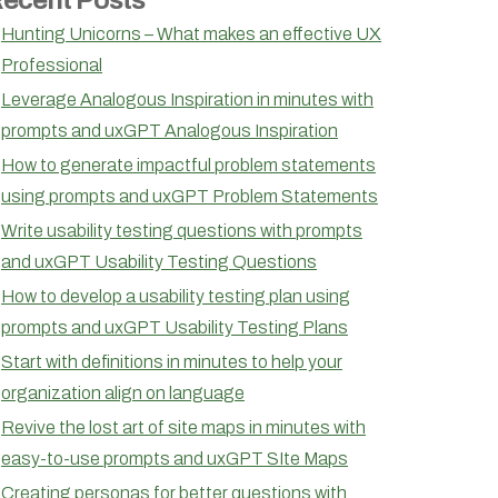
Hunting Unicorns – What makes an effective UX
Professional
Leverage Analogous Inspiration in minutes with
prompts and uxGPT Analogous Inspiration
How to generate impactful problem statements
using prompts and uxGPT Problem Statements
Write usability testing questions with prompts
and uxGPT Usability Testing Questions
How to develop a usability testing plan using
prompts and uxGPT Usability Testing Plans
Start with definitions in minutes to help your
organization align on language
Revive the lost art of site maps in minutes with
easy-to-use prompts and uxGPT SIte Maps
Creating personas for better questions with