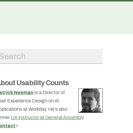
bout Usability Counts
atrick Neeman
is a Director of
ser Experience Design on AI
pplications at Workday. He's also
ormer
UX instructor at General Assembly
.
ontact