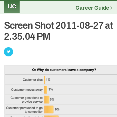
uc
Career Guide
Screen Shot 2011-08-27 at
2.35.04 PM