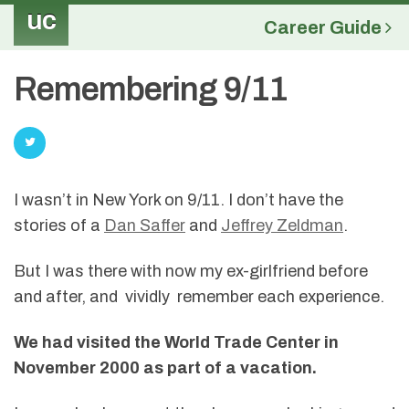
uc
Career Guide
Remembering 9/11
I wasn’t in New York on 9/11. I don’t have the
stories of a
Dan Saffer
and
Jeffrey Zeldman
.
But I was there with now my ex-girlfriend before
and after, and vividly remember each experience.
We had visited the World Trade Center in
November 2000 as part of a vacation.