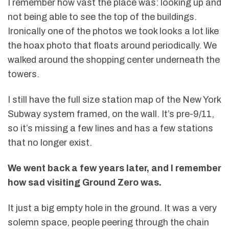
I remember how vast the place was: looking up and
not being able to see the top of the buildings.
Ironically one of the photos we took looks a lot like
the hoax photo that floats around periodically. We
walked around the shopping center underneath the
towers.
I still have the full size station map of the New York
Subway system framed, on the wall. It’s pre-9/11,
so it’s missing a few lines and has a few stations
that no longer exist.
We went back a few years later, and I remember
how sad visiting Ground Zero was.
It just a big empty hole in the ground. It was a very
solemn space, people peering through the chain