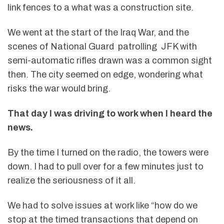
link fences to a what was a construction site.
We went at the start of the Iraq War, and the
scenes of National Guard patrolling JFK with
semi-automatic rifles drawn was a common sight
then. The city seemed on edge, wondering what
risks the war would bring.
That day I was driving to work when I heard the
news.
By the time I turned on the radio, the towers were
down. I had to pull over for a few minutes just to
realize the seriousness of it all.
We had to solve issues at work like “how do we
stop at the timed transactions that depend on