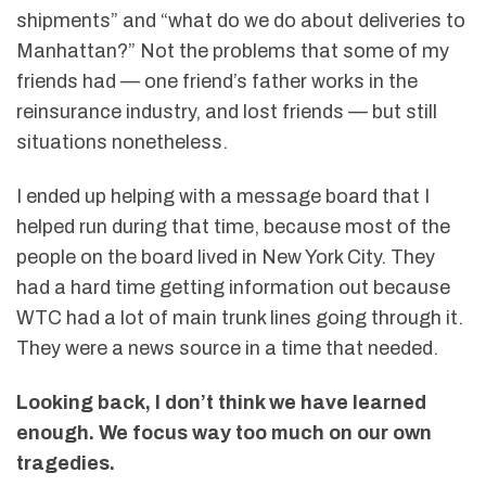
shipments” and “what do we do about deliveries to
Manhattan?” Not the problems that some of my
friends had — one friend’s father works in the
reinsurance industry, and lost friends — but still
situations nonetheless.
I ended up helping with a message board that I
helped run during that time, because most of the
people on the board lived in New York City. They
had a hard time getting information out because
WTC had a lot of main trunk lines going through it.
They were a news source in a time that needed.
Looking back, I don’t think we have learned
enough. We focus way too much on our own
tragedies.