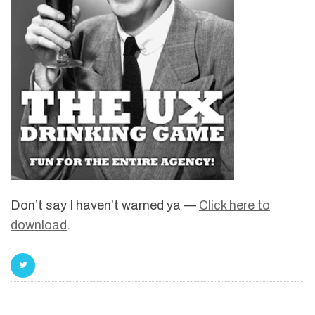
Don’t say I haven’t warned ya —
Click here to
download
.