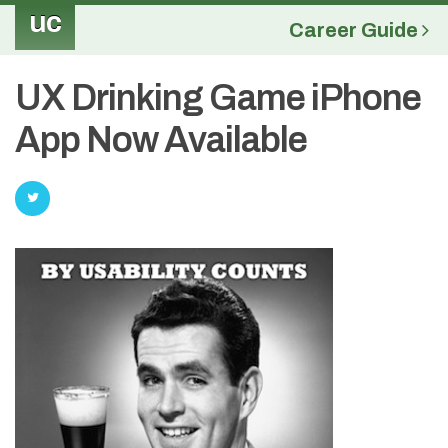
uc
Career Guide
UX Drinking Game iPhone
App Now Available