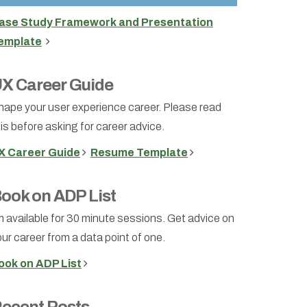
ase Study Framework and Presentation
emplate
X Career Guide
hape your user experience career. Please read
is before asking for career advice.
X Career Guide
Resume Template
ook on ADP List
m available for 30 minute sessions. Get advice on
ur career from a data point of one.
ook on ADP List
ecent Posts