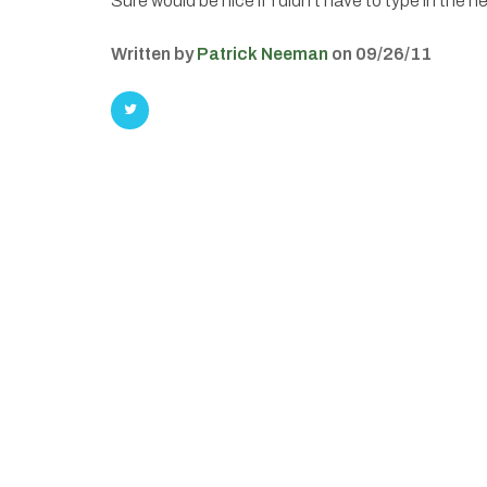
Sure would be nice if I didn’t have to type in the he
Written by
Patrick Neeman
on 09/26/11