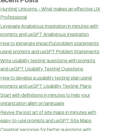
Hunting Unicorns – What makes an effective UX
Professional
Leverage Analogous Inspiration in minutes with
prompts and uxGPT Analogous Inspiration
How to generate impactful problem statements
using prompts and uxGPT Problem Statements
Write usability testing questions with prompts
and uxGPT Usability Testing Questions
How to develop a usability testing plan using
prompts and uxGPT Usability Testing Plans
Start with definitions in minutes to help your
organization align on language
Revive the lost art of site maps in minutes with
easy-to-use prompts and uxGPT SIte Maps
Creating personas for better questions with