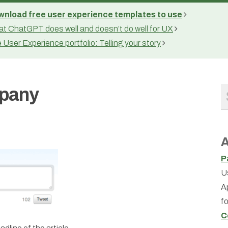
nload free user experience templates to use
t ChatGPT does well and doesn’t do well for UX
 User Experience portfolio: Telling your story
mpany
A
P
U
A
f
C