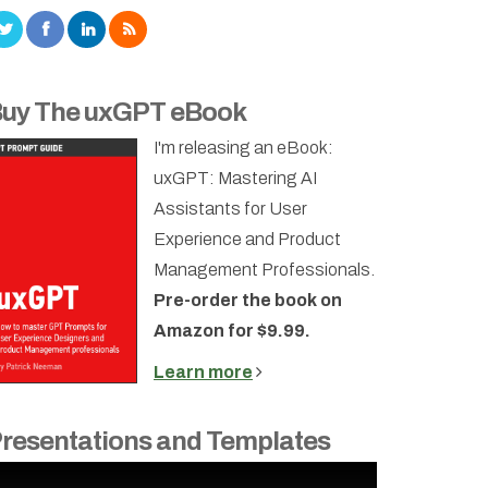
uy The uxGPT eBook
I'm releasing an eBook:
uxGPT: Mastering AI
Assistants for User
Experience and Product
Management Professionals.
Pre-order the book on
Amazon for $9.99.
Learn more
resentations and Templates