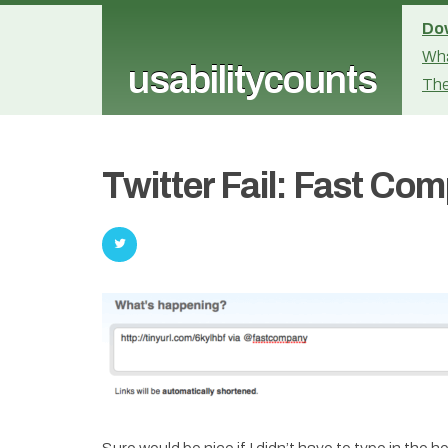
Dow
Wha
usabilitycounts
The
Twitter Fail: Fast Co