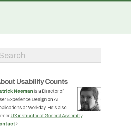
bout Usability Counts
atrick Neeman
is a Director of
ser Experience Design on AI
pplications at Workday. He's also
ormer
UX instructor at General Assembly
.
ontact