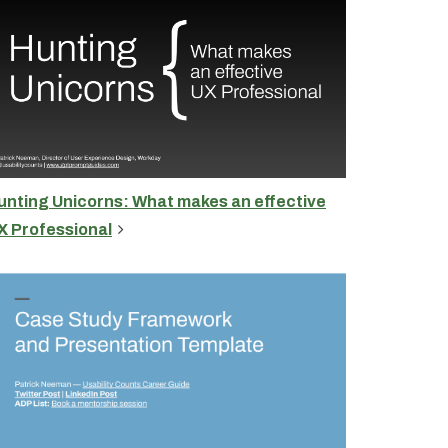
unting Unicorns: What makes an effective
X Professional