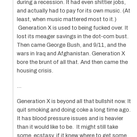
during a recession. It had even shittier jobs,
and actually had to pay for its own music. (At
least, when music mattered most to it.)
Generation X is used to being fucked over. It
lost its meager savings in the dot-com bust.
Then came George Bush, and 9/11, and the
wars in Iraq and Afghanistan. Generation X
bore the brunt of all that. And then came the
housing crisis.
…
Generation X is beyond all that bullshit now. It
quit smoking and doing coke a long time ago.
It has blood pressure issues and is heavier
than it would like to be. It might still take
some ecstasy, if it knew where to get some.