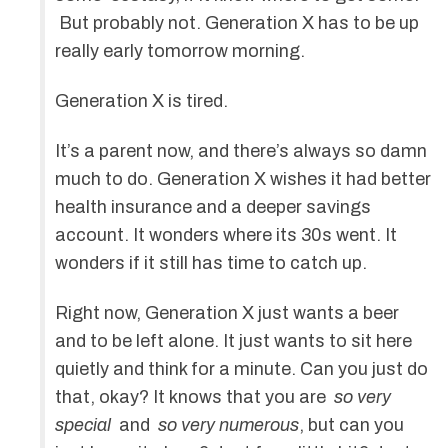
But probably not. Generation X has to be up
really early tomorrow morning.
Generation X is tired.
It’s a parent now, and there’s always so damn
much to do. Generation X wishes it had better
health insurance and a deeper savings
account. It wonders where its 30s went. It
wonders if it still has time to catch up.
Right now, Generation X just wants a beer
and to be left alone. It just wants to sit here
quietly and think for a minute. Can you just do
that, okay? It knows that you are
so very
special
and
so very numerous
, but can you