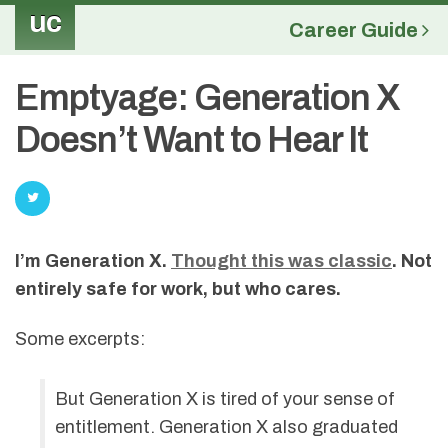
uc
Career Guide
Emptyage: Generation X
Doesn’t Want to Hear It
I’m Generation X.
Thought this was classic
. Not
entirely safe for work, but who cares.
Some excerpts:
But Generation X is tired of your sense of
entitlement. Generation X also graduated