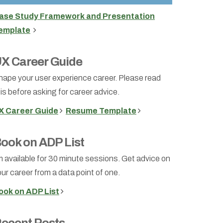
ase Study Framework and Presentation
emplate
X Career Guide
hape your user experience career. Please read
is before asking for career advice.
X Career Guide
Resume Template
ook on ADP List
m available for 30 minute sessions. Get advice on
ur career from a data point of one.
ook on ADP List
ecent Posts