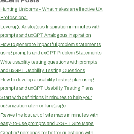
Hunting Unicorns – What makes an effective UX
Professional
Leverage Analogous Inspiration in minutes with
prompts and uxGPT Analogous Inspiration
How to generate impactful problem statements
using prompts and uxGPT Problem Statements
Write usability testing questions with prompts
and uxGPT Usability Testing Questions
How to develop a usability testing plan using
prompts and uxGPT Usability Testing Plans
Start with definitions in minutes to help your
organization align on language
Revive the lost art of site maps in minutes with
easy-to-use prompts and uxGPT SIte Maps
Creating personas for better questions with