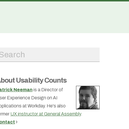
bout Usability Counts
atrick Neeman
is a Director of
ser Experience Design on AI
pplications at Workday. He's also
ormer
UX instructor at General Assembly
.
ontact