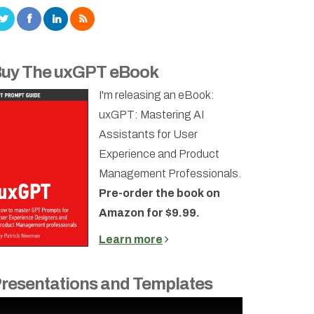
uy The uxGPT eBook
I'm releasing an eBook:
uxGPT: Mastering AI
Assistants for User
Experience and Product
Management Professionals.
Pre-order the book on
Amazon for $9.99.
Learn more
resentations and Templates