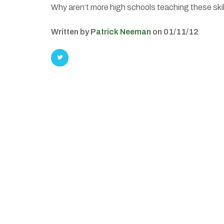
Why aren’t more high schools teaching these ski
Written by
Patrick Neeman
on 01/11/12