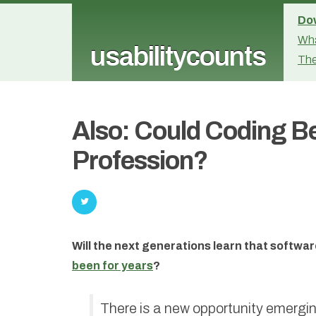
Dow
Wha
usabilitycounts
The
Also: Could Coding B
Profession?
Will the next generations learn that softwa
been for years
?
There is a new opportunity emergin