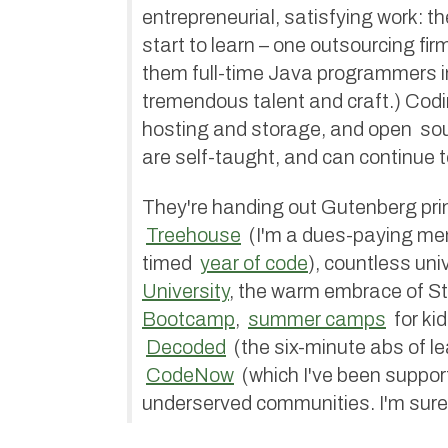
entrepreneurial, satisfying work: th
start to learn – one outsourcing fi
them full-time Java programmers i
tremendous talent and craft.) Codi
hosting and storage, and open sou
are self-taught, and can continue to
They're handing out Gutenberg print
Treehouse
(I'm a dues-paying m
timed
year of code
), countless uni
University
, the warm embrace of St
Bootcamp
,
summer camps
for kid
Decoded
(the six-minute abs of le
CodeNow
(which I've been support
underserved communities. I'm sure 