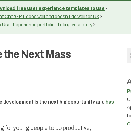
nload free user experience templates to use
t ChatGPT does well and doesn’t do well for UX
 User Experience portfolio: Telling your story
e the Next Mass
A
P
U
re development is the next big opportunity and
has
A
f
C
g for young people to do productive,