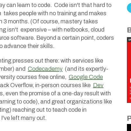
ey can learn to code. Code isn't that hard to
rm takes people with no training and makes
n 3 months. (Of course, mastery takes
ng isn't expensive – with netbooks, cloud
B
rce software. Beyond a certain point, coders
 advance their skills.
ing presses out there: with services like
ember) and
Codecademy
(and its expertly-
versity courses free online,
Google Code
ack Overflow, in-person courses like
Dev
s, even the promise of a one-day result with
arning to code), and great organizations like
ing) reaching out to teach code in
I've left many out.
P