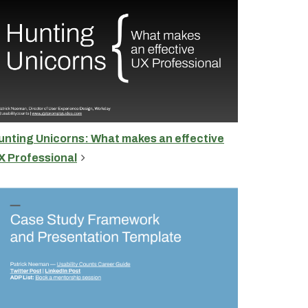
unting Unicorns: What makes an effective
X Professional