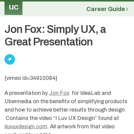
uc
Career Guide
Jon Fox: Simply UX, a
Great Presentation
[vimeo id=34910084]
A presentation by
Jon Fox
for IdeaLab and
Ubermedia on the benefits of simplifying products
and how to achieve better results through design.
Contains the video “I Luv UX Design” found at
iluvuxdesign.com
. All artwork from that video