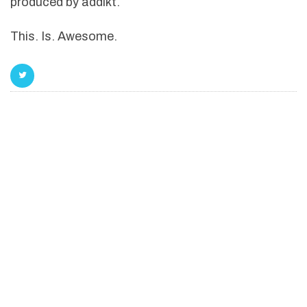
produced by addikt.
This. Is. Awesome.