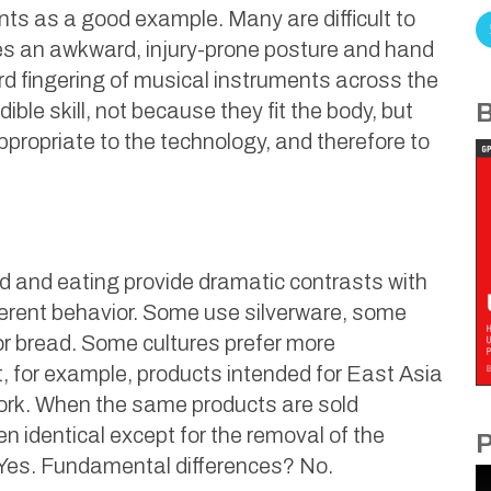
nts as a good example. Many are difficult to
ires an awkward, injury-prone posture and hand
d fingering of musical instruments across the
ible skill, not because they fit the body, but
B
ropriate to the technology, and therefore to
od and eating provide dramatic contrasts with
fferent behavior. Some use silverware, some
r bread. Some cultures prefer more
, for example, products intended for East Asia
work. When the same products are sold
en identical except for the removal of the
P
 Yes. Fundamental differences? No.