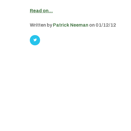
Read on…
Written by
Patrick Neeman
on 01/12/12