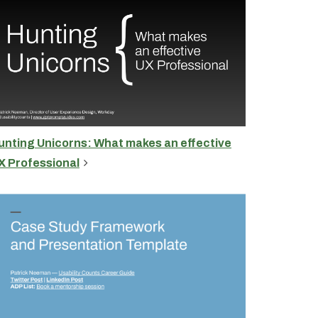
unting Unicorns: What makes an effective
X Professional