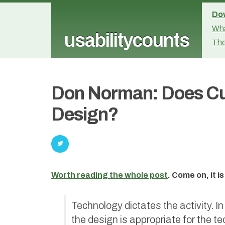
Dow
Wha
usabilitycounts
The
Don Norman: Does Cul
Design?
Worth reading the whole post
. Come on, it 
Technology dictates the activity. In
the design is appropriate for the te