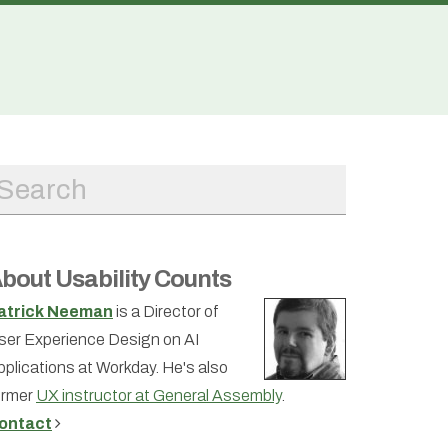
bout Usability Counts
atrick Neeman
is a Director of
ser Experience Design on AI
pplications at Workday. He's also
ormer
UX instructor at General Assembly
.
ontact