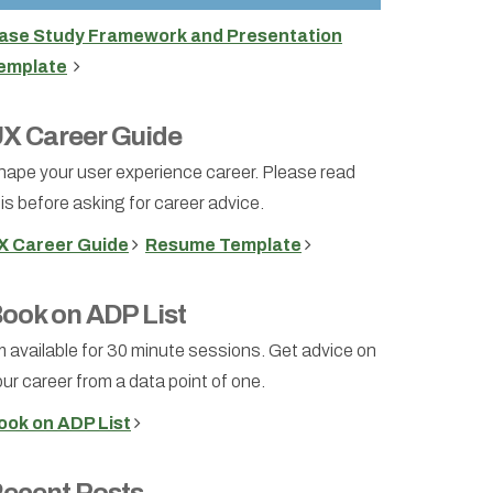
ase Study Framework and Presentation
emplate
X Career Guide
hape your user experience career. Please read
is before asking for career advice.
X Career Guide
Resume Template
ook on ADP List
m available for 30 minute sessions. Get advice on
ur career from a data point of one.
ook on ADP List
ecent Posts