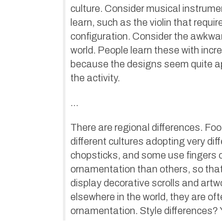
culture. Consider musical instrume
learn, such as the violin that requ
configuration. Consider the awkwar
world. People learn these with incred
because the designs seem quite app
the activity.
…
There are regional differences. Fo
different cultures adopting very di
chopsticks, and some use fingers o
ornamentation than others, so that
display decorative scrolls and art
elsewhere in the world, they are oft
ornamentation. Style differences?