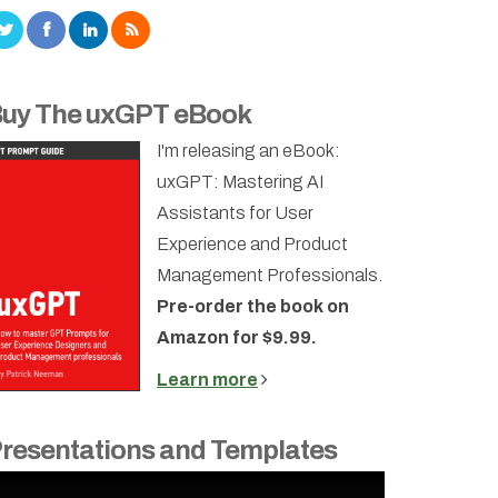
uy The uxGPT eBook
I'm releasing an eBook:
uxGPT: Mastering AI
Assistants for User
Experience and Product
Management Professionals.
Pre-order the book on
Amazon for $9.99.
Learn more
resentations and Templates