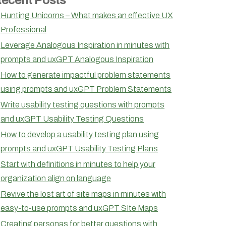
Hunting Unicorns – What makes an effective UX
Professional
Leverage Analogous Inspiration in minutes with
prompts and uxGPT Analogous Inspiration
How to generate impactful problem statements
using prompts and uxGPT Problem Statements
Write usability testing questions with prompts
and uxGPT Usability Testing Questions
How to develop a usability testing plan using
prompts and uxGPT Usability Testing Plans
Start with definitions in minutes to help your
organization align on language
Revive the lost art of site maps in minutes with
easy-to-use prompts and uxGPT SIte Maps
Creating personas for better questions with