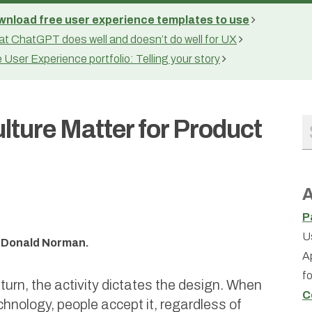
nload free user experience templates to use
t ChatGPT does well and doesn’t do well for UX
 User Experience portfolio: Telling your story
ture Matter for Product
A
P
U
is Donald Norman.
A
f
 turn, the activity dictates the design. When
C
chnology, people accept it, regardless of