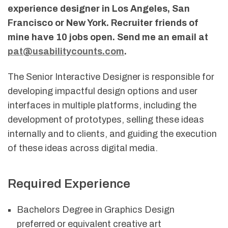
experience designer in Los Angeles, San
Francisco or New York. Recruiter friends of
mine have 10 jobs open. Send me an email at
pat@usabilitycounts.com
.
The Senior Interactive Designer is responsible for
developing impactful design options and user
interfaces in multiple platforms, including the
development of prototypes, selling these ideas
internally and to clients, and guiding the execution
of these ideas across digital media.
Required Experience
Bachelors Degree in Graphics Design
preferred or equivalent creative art