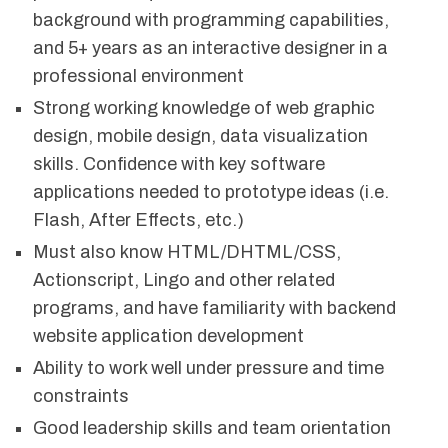
background with programming capabilities,
and 5+ years as an interactive designer in a
professional environment
Strong working knowledge of web graphic
design, mobile design, data visualization
skills. Confidence with key software
applications needed to prototype ideas (i.e.
Flash, After Effects, etc.)
Must also know HTML/DHTML/CSS,
Actionscript, Lingo and other related
programs, and have familiarity with backend
website application development
Ability to work well under pressure and time
constraints
Good leadership skills and team orientation