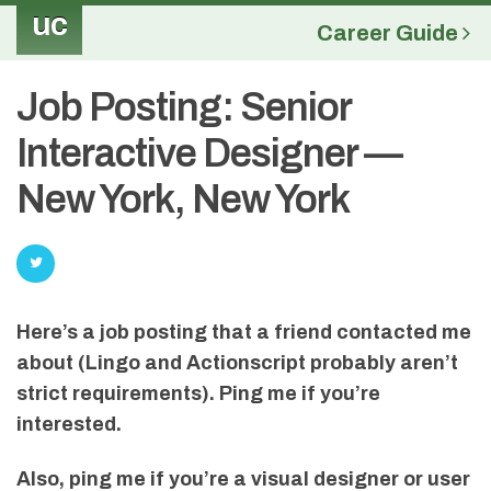
uc
Career Guide
Job Posting: Senior
Interactive Designer —
New York, New York
Here’s a job posting that a friend contacted me
about (Lingo and Actionscript probably aren’t
strict requirements). Ping me if you’re
interested.
Also, ping me if you’re a visual designer or user