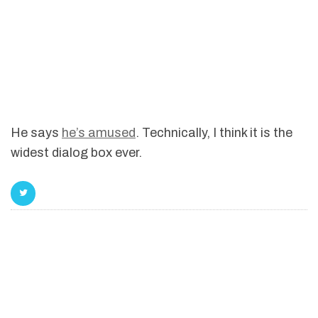
He says
he’s amused
. Technically, I think it is the
widest dialog box ever.