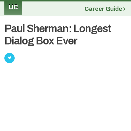
uc
Career Guide
Paul Sherman: Longest
Dialog Box Ever