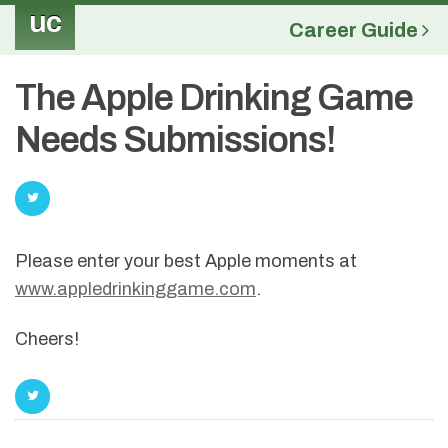
uc
Career Guide
The Apple Drinking Game
Needs Submissions!
Please enter your best Apple moments at
www.appledrinkinggame.com
.
Cheers!