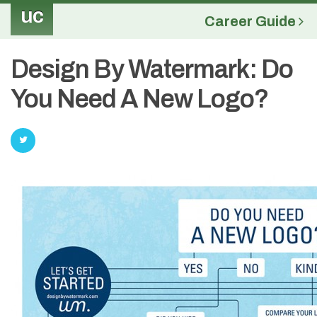
uc
Career Guide
Design By Watermark: Do
You Need A New Logo?