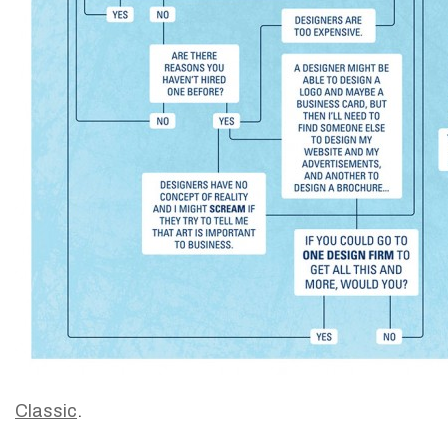
Classic
.