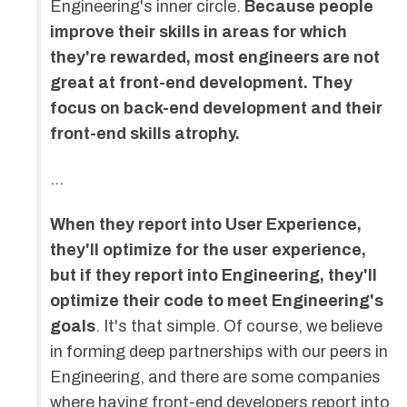
Engineering's inner circle.
Because people
improve their skills in areas for which
they're rewarded, most engineers are not
great at front-end development. They
focus on back-end development and their
front-end skills atrophy.
…
When they report into User Experience,
they'll optimize for the user experience,
but if they report into Engineering, they'll
optimize their code to meet Engineering's
goals
. It's that simple. Of course, we believe
in forming deep partnerships with our peers in
Engineering, and there are some companies
where having front-end developers report into