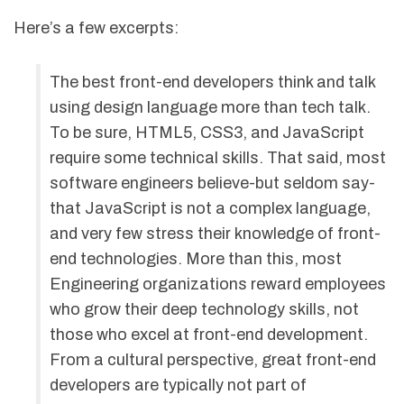
Here’s a few excerpts:
The best front-end developers think and talk
using design language more than tech talk.
To be sure, HTML5, CSS3, and JavaScript
require some technical skills. That said, most
software engineers believe-but seldom say-
that JavaScript is not a complex language,
and very few stress their knowledge of front-
end technologies. More than this, most
Engineering organizations reward employees
who grow their deep technology skills, not
those who excel at front-end development.
From a cultural perspective, great front-end
developers are typically not part of