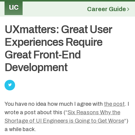
uc
Career Guide
UXmatters: Great User
Experiences Require
Great Front-End
Development
You have no idea how much I agree with
the post
. I
wrote a post about this (“
Six Reasons Why the
Shortage of UI Engineers is Going to Get Worse
“)
a while back.