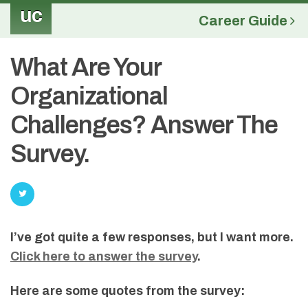
uc
Career Guide
What Are Your
Organizational
Challenges? Answer The
Survey.
I’ve got quite a few responses, but I want more.
Click here to answer the survey
.
Here are some quotes from the survey: