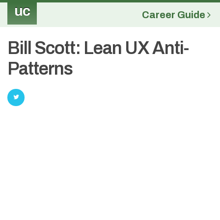
uc
Career Guide
Bill Scott: Lean UX Anti-
Patterns