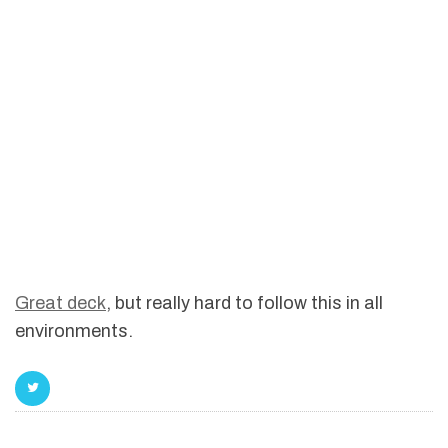
Great deck
, but really hard to follow this in all
environments.